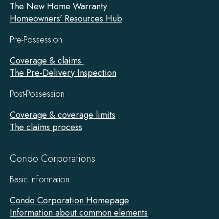
The New Home Warranty
Homeowners' Resources Hub
Pre-Possession
Coverage & claims
The Pre-Delivery Inspection
Post-Possession
Coverage & coverage limits
The claims process
Condo Corporations
Basic Information
Condo Corporation Homepage
Information about common elements