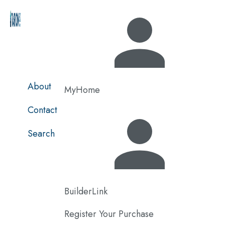
Skip
to
main
content
About
MyHome
Contact
Search
BuilderLink
Register Your Purchase