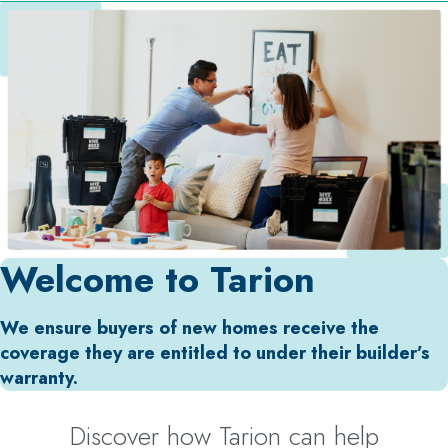
Welcome to Tarion
We ensure buyers of new homes receive the
coverage they are entitled to under their builder’s
warranty.
Discover how Tarion can help