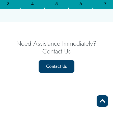
3
4
5
6
7
Need Assistance Immediately?
Contact Us
Contact Us
Scrol
to