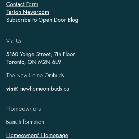
Contact Form
Tarion Newsroom
Subscribe to Open Door Blog
Visit Us
5160 Yonge Street, 7th Floor
Toronto, ON M2N 6L9
The New Home Ombuds
visit:
newhomeombuds.ca
Homeowners
Basic Information
Homeowners' Homepage