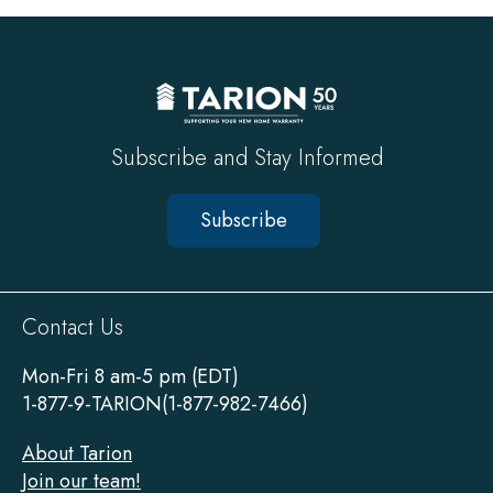
top
Subscribe and Stay Informed
Subscribe
Sitewide
Contact Us
Footer
Mon-Fri 8 am-5 pm (EDT)
1-877-9-TARION(1-877-982-7466)
About Tarion
Join our team!