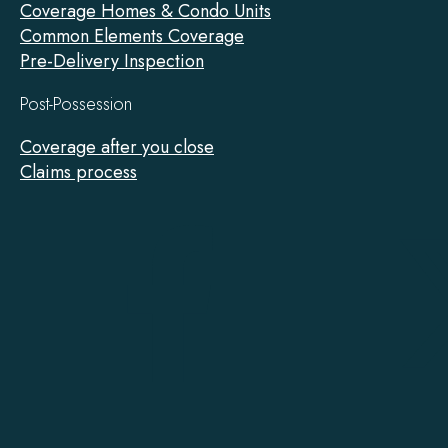
Coverage Homes & Condo Units
Common Elements Coverage
Pre-Delivery Inspection
Post-Possession
Coverage after you close
Claims process
Tarion
on
Facebook