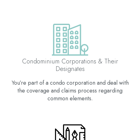
Condominium Corporations & Their
Designates
You’re part of a condo corporation and deal with
the coverage and claims process regarding
common elements.