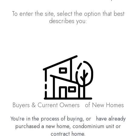
To enter the site, select the option that best
describes you:
Buyers & Current Owners of New Homes
You’re in the process of buying, or have already
purchased a new home, condominium unit or
contract home.