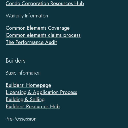
Condo Corporation Resources Hub
Warranty Information
Common Elements Coverage
Common elements claims process
The Performance Audit
Builders
Basic Information
Builders' Homepage
Licensing & Application Process
Building & Selling
Builders' Resources Hub
Pre-Possession