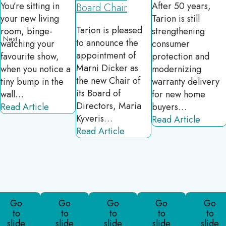
You’re sitting in
After 50 years,
Board Chair
your new living
Tarion is still
Tarion is pleased
room, binge-
strengthening
revious
Next
to announce the
watching your
consumer
appointment of
favourite show,
protection and
Marni Dicker as
when you notice a
modernizing
the new Chair of
tiny bump in the
warranty delivery
its Board of
wall…
for new home
Directors, Maria
Read Article
buyers…
Kyveris…
Read Article
Read Article
Go
Go
Go
Go
Go
to
to
to
to
to
slide
slide
slide
slide
slide