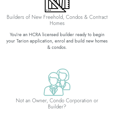
Builders of New Freehold, Condos & Contract
Homes
You’re an HCRA licensed builder ready to begin
your Tarion application, enrol and build new homes
& condos.
Not an Owner, Condo Corporation or
Builder?