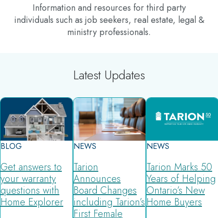
Information and resources for third party
individuals such as job seekers, real estate, legal &
ministry professionals.
Latest Updates
BLOG
NEWS
NEWS
Get answers to
Tarion
Tarion Marks 50
your warranty
Announces
Years of Helping
questions with
Board Changes
Ontario’s New
Home Explorer
including Tarion’s
Home Buyers
First Female