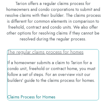
Tarion offers a regular claims process for
homeowners and condo corporations to submit and
resolve claims with their builder. The claims process
is different for common elements in comparison to
freehold, contract and condo units. We also offer
other options for resolving claims if they cannot be
resolved during the regular process.
The regular claims process for homes
If a homeowner submits a claim to Tarion for a
condo unit, freehold or contract home, you must
follow a set of steps. For an overview visit our
builders' guide to the claims process for homes.
Claims Process for Homes