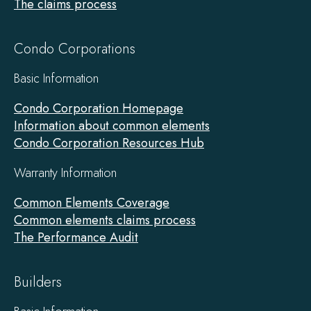
The claims process
Condo Corporations
Basic Information
Condo Corporation Homepage
Information about common elements
Condo Corporation Resources Hub
Warranty Information
Common Elements Coverage
Common elements claims process
The Performance Audit
Builders