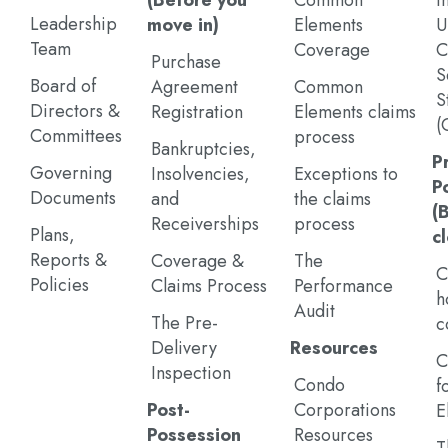
(Before you
Common
I
Leadership
move in)
Elements
U
Team
Coverage
C
Purchase
S
Board of
Agreement
Common
S
Directors &
Registration
Elements claims
(
Committees
process
Bankruptcies,
P
Governing
Insolvencies,
Exceptions to
P
Documents
and
the claims
(
Receiverships
process
Plans,
c
Reports &
Coverage &
The
C
Policies
Claims Process
Performance
h
Audit
The Pre-
c
Delivery
Resources
C
Inspection
Condo
f
Post-
Corporations
E
Possession
Resources