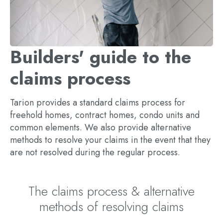
Builders' guide to the
claims process
Tarion provides a standard claims process for
freehold homes, contract homes, condo units and
common elements. We also provide alternative
methods to resolve your claims in the event that they
are not resolved during the regular process.
The claims process & alternative
methods of resolving claims