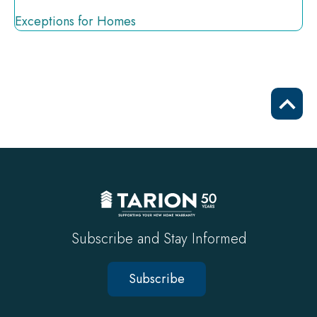
Exceptions for Homes
Scrol
to
top
Subscribe and Stay Informed
Subscribe