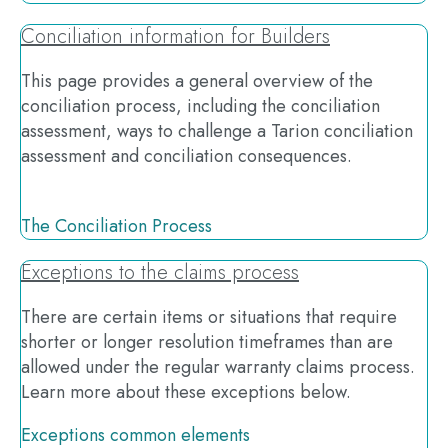
Conciliation information for Builders
This page provides a general overview of the
conciliation process, including the conciliation
assessment, ways to challenge a Tarion conciliation
assessment and conciliation consequences.
The Conciliation Process
Exceptions to the claims process
There are certain items or situations that require
shorter or longer resolution timeframes than are
allowed under the regular warranty claims process.
Learn more about these exceptions below.
Exceptions common elements