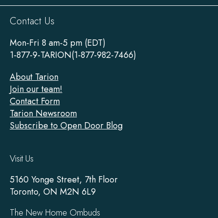
Sitewide
Contact Us
Footer
Mon-Fri 8 am-5 pm (EDT)
1-877-9-TARION(1-877-982-7466)
About Tarion
Join our team!
Contact Form
Tarion Newsroom
Subscribe to Open Door Blog
Visit Us
5160 Yonge Street, 7th Floor
Toronto, ON M2N 6L9
The New Home Ombuds