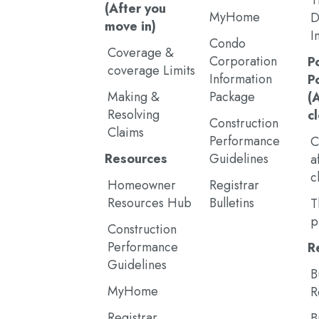
T
(After you
MyHome
D
move in)
I
Condo
Coverage &
Corporation
P
coverage Limits
Information
P
Making &
Package
(
Resolving
c
Construction
Claims
Performance
C
Resources
Guidelines
a
c
Homeowner
Registrar
Resources Hub
Bulletins
T
p
Construction
Performance
R
Guidelines
B
MyHome
R
Registrar
B