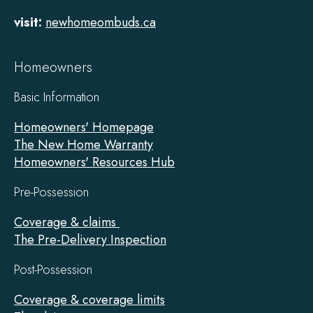
visit:
newhomeombuds.ca
Homeowners
Basic Information
Homeowners' Homepage
The New Home Warranty
Homeowners' Resources Hub
Pre-Possession
Coverage & claims
The Pre-Delivery Inspection
Post-Possession
Coverage & coverage limits