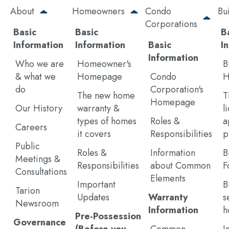
Skip
About
Homeowners
Condo
Bu
to
Corporations
main
Basic
Basic
B
content
Information
Information
Basic
I
Information
Who we are
Homeowner's
B
& what we
Homepage
Condo
H
do
Corporation's
The new home
T
Homepage
Our History
warranty &
l
types of homes
Roles &
a
Careers
it covers
Responsibilities
p
Public
Roles &
Information
B
Meetings &
Responsibilities
about Common
F
Consultations
Elements
Important
B
Tarion
Updates
Warranty
s
Newsroom
Information
h
Pre-Possession
Governance