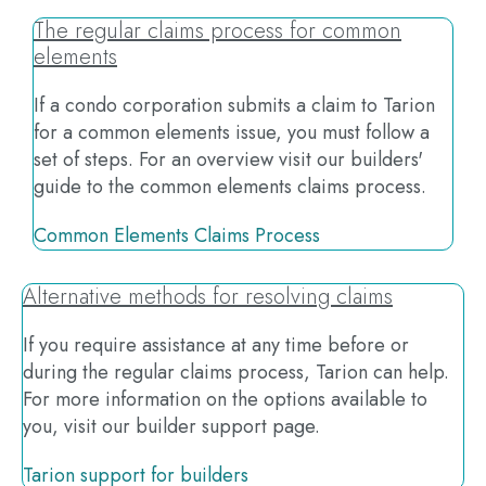
The regular claims process for common
elements
If a condo corporation submits a claim to Tarion
for a common elements issue, you must follow a
set of steps. For an overview visit our builders'
guide to the common elements claims process.
Common Elements Claims Process
Alternative methods for resolving claims
If you require assistance at any time before or
during the regular claims process, Tarion can help.
For more information on the options available to
you, visit our builder support page.
Tarion support for builders