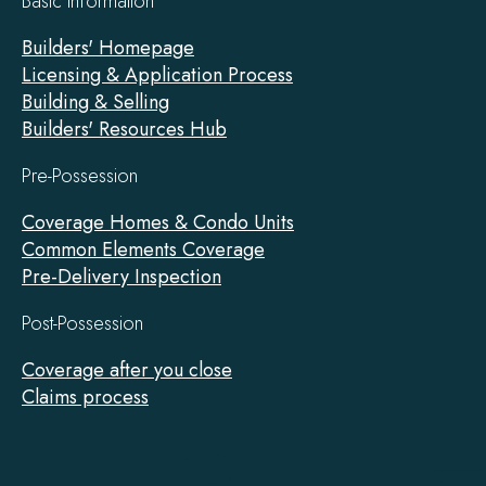
Basic Information
Builders' Homepage
Licensing & Application Process
Building & Selling
Builders' Resources Hub
Pre-Possession
Coverage Homes & Condo Units
Common Elements Coverage
Pre-Delivery Inspection
Post-Possession
Coverage after you close
Claims process
Tarion