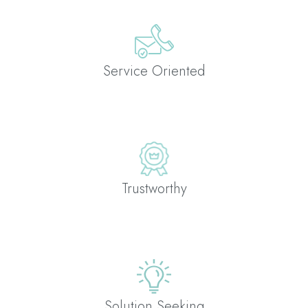
Service Oriented
Trustworthy
Solution Seeking