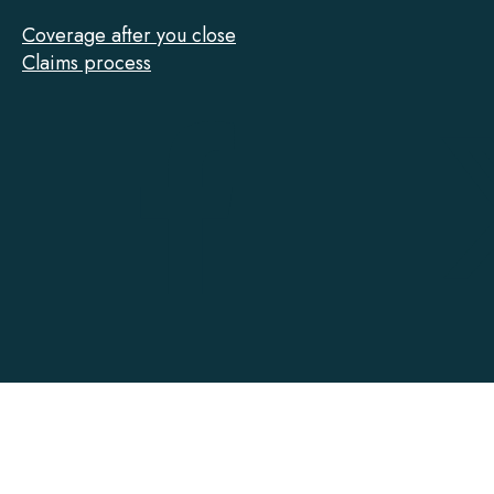
Coverage after you close
Claims process
Tarion
on
Facebook
Accessibility
Contact
Privacy
Social Media Policy
Terms of Use
@ Copyright 2022-2026 Tarion