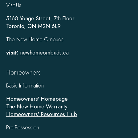
Visit Us
5160 Yonge Street, 7th Floor
Toronto, ON M2N 6L9
The New Home Ombuds
visit:
newhomeombuds.ca
Homeowners
Basic Information
Homeowners' Homepage
The New Home Warranty
Homeowners' Resources Hub
Pre-Possession