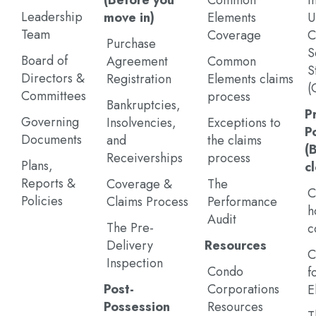
(Before you
Common
I
Leadership
move in)
Elements
U
Team
Coverage
C
Purchase
S
Board of
Agreement
Common
S
Directors &
Registration
Elements claims
(
Committees
process
Bankruptcies,
P
Governing
Insolvencies,
Exceptions to
P
Documents
and
the claims
(
Receiverships
process
Plans,
c
Reports &
Coverage &
The
C
Policies
Claims Process
Performance
h
Audit
The Pre-
c
Delivery
Resources
C
Inspection
Condo
f
Post-
Corporations
E
Possession
Resources