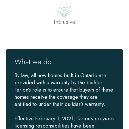
Inclusive
What we do
By law, all new homes built in Ontario are
provided with a warranty by the builder.
Tarion’s role is to ensure that buyers of these
homes receive the coverage they are
entitled to under their builder’s warranty.
Effective February 1, 2021, Tarion's previous
licensing responsibilities have been