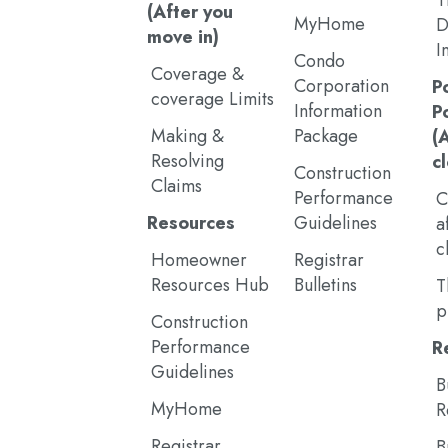
T
(After you
MyHome
D
move in)
I
Condo
Coverage &
Corporation
P
coverage Limits
Information
P
Making &
Package
(
Resolving
c
Construction
Claims
Performance
C
Resources
Guidelines
a
c
Homeowner
Registrar
Resources Hub
Bulletins
T
p
Construction
Performance
R
Guidelines
B
MyHome
R
Registrar
B