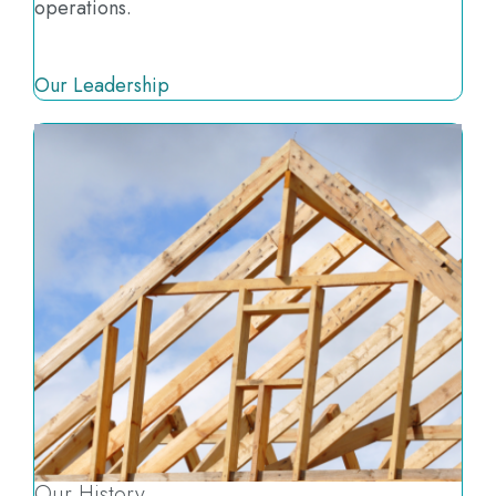
operations.
Our Leadership
Our History