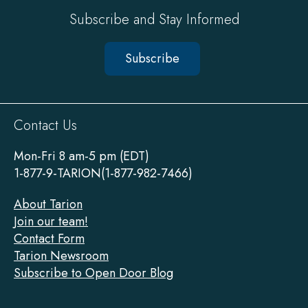
Subscribe and Stay Informed
Subscribe
Sitewide
Contact Us
Footer
Mon-Fri 8 am-5 pm (EDT)
1-877-9-TARION(1-877-982-7466)
About Tarion
Join our team!
Contact Form
Tarion Newsroom
Subscribe to Open Door Blog