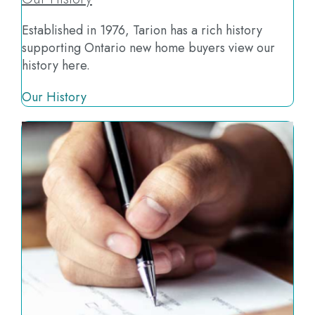
Established in 1976, Tarion has a rich history
supporting Ontario new home buyers view our
history here.
Our History