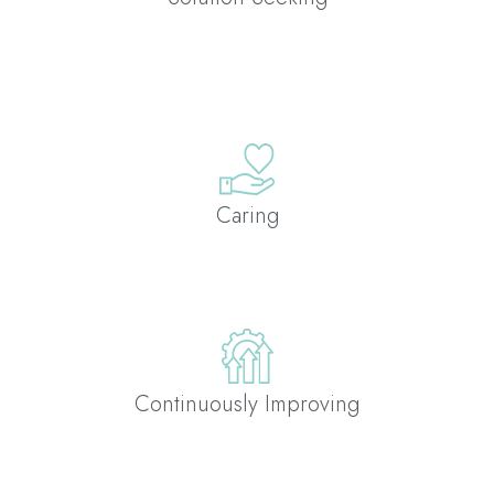
Caring
Continuously Improving