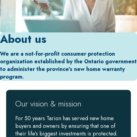
About us
We are a not-for-profit consumer protection
organization established by the Ontario government
to administer the province’s new home warranty
program.
Our vision & mission
For 50 years Tarion has served new home
buyers and owners by ensuring that one of
their life’s biggest investments is protected.