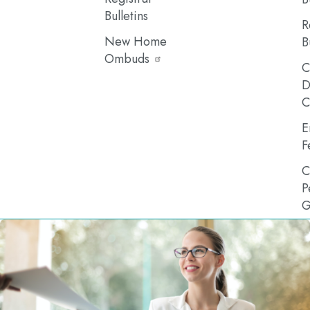
Bulletins
R
New Home
B
Ombuds
C
D
C
E
F
C
P
G