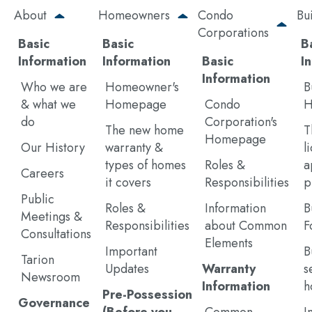
Skip
About
Homeowners
Condo
Bu
to
Corporations
main
Basic
Basic
B
content
Information
Information
Basic
I
Information
Who we are
Homeowner's
B
& what we
Homepage
Condo
H
do
Corporation's
The new home
T
Homepage
Our History
warranty &
l
types of homes
Roles &
a
Careers
it covers
Responsibilities
p
Public
Roles &
Information
B
Meetings &
Responsibilities
about Common
F
Consultations
Elements
Important
B
Tarion
Updates
Warranty
s
Newsroom
Information
h
Pre-Possession
Governance