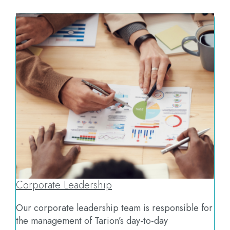
Corporate Leadership
Our corporate leadership team is responsible for
the management of Tarion’s day-to-day