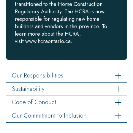
transitioned to the Home Construction
Regulatory Authority. The HCRA is now
responsible for regulating new home
builders and vendors in the province. To
learn more about the HCRA,
visit www.hcraontario.ca.
Our Responsibilities
Sustainability
Code of Conduct
Our Commitment to Inclusion