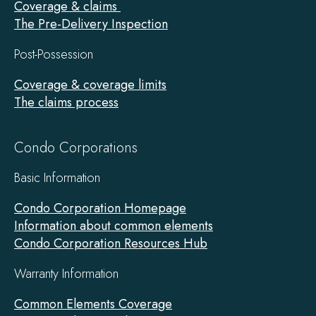
Coverage & claims
The Pre-Delivery Inspection
Post-Possession
Coverage & coverage limits
The claims process
Condo Corporations
Basic Information
Condo Corporation Homepage
Information about common elements
Condo Corporation Resources Hub
Warranty Information
Common Elements Coverage