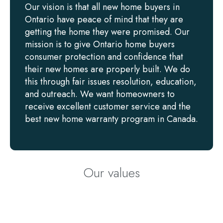
Our vision is that all new home buyers in
Ontario have peace of mind that they are
getting the home they were promised. Our
mission is to give Ontario home buyers
consumer protection and confidence that
their new homes are properly built. We do
this through fair issues resolution, education,
and outreach. We want homeowners to
receive excellent customer service and the
best new home warranty program in Canada.
Our values