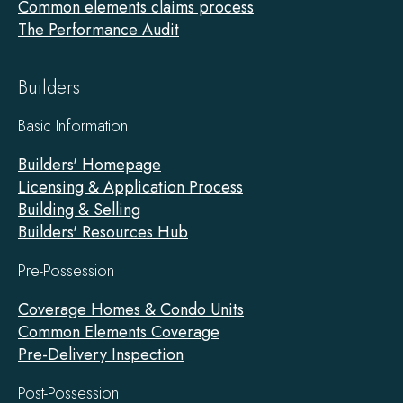
Common elements claims process
The Performance Audit
Builders
Basic Information
Builders' Homepage
Licensing & Application Process
Building & Selling
Builders' Resources Hub
Pre-Possession
Coverage Homes & Condo Units
Common Elements Coverage
Pre-Delivery Inspection
Post-Possession