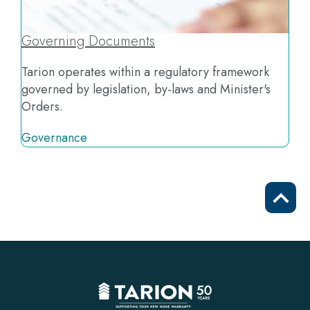
Governing Documents
Tarion operates within a regulatory framework
governed by legislation, by-laws and Minister's
Orders.
Governance
Scrol
to
top