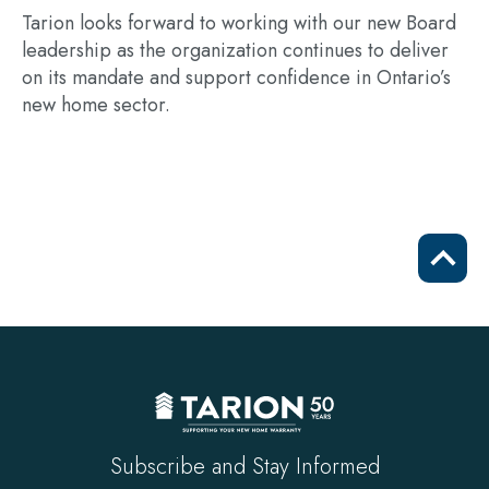
Tarion looks forward to working with our new Board
leadership as the organization continues to deliver
on its mandate and support confidence in Ontario’s
new home sector.
Scrol
to
top
Subscribe and Stay Informed