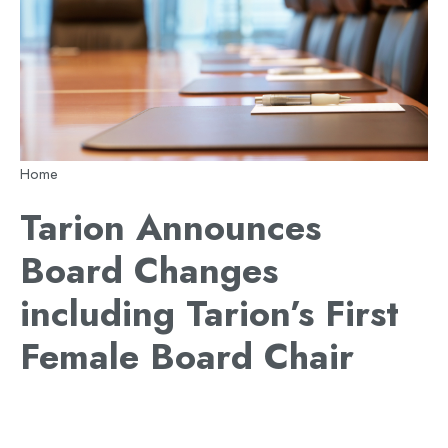
Breadcrumb
Home
Tarion Announces
Board Changes
including Tarion’s First
Female Board Chair