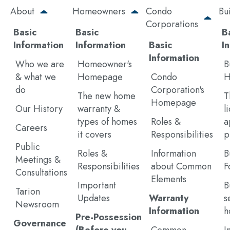
Skip
About
Homeowners
Condo
Bu
to
Corporations
main
Basic
Basic
B
content
Information
Information
Basic
I
Information
Who we are
Homeowner's
B
& what we
Homepage
Condo
H
do
Corporation's
The new home
T
Homepage
Our History
warranty &
l
types of homes
Roles &
a
Careers
it covers
Responsibilities
p
Public
Roles &
Information
B
Meetings &
Responsibilities
about Common
F
Consultations
Elements
Important
B
Tarion
Updates
Warranty
s
Newsroom
Information
h
Pre-Possession
Governance