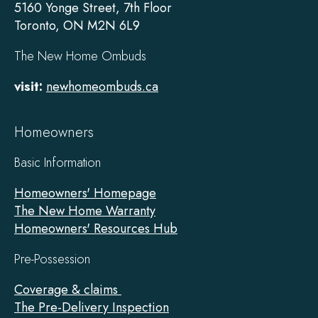
5160 Yonge Street, 7th Floor
Toronto, ON M2N 6L9
The New Home Ombuds
visit:
newhomeombuds.ca
Homeowners
Basic Information
Homeowners' Homepage
The New Home Warranty
Homeowners' Resources Hub
Pre-Possession
Coverage & claims
The Pre-Delivery Inspection