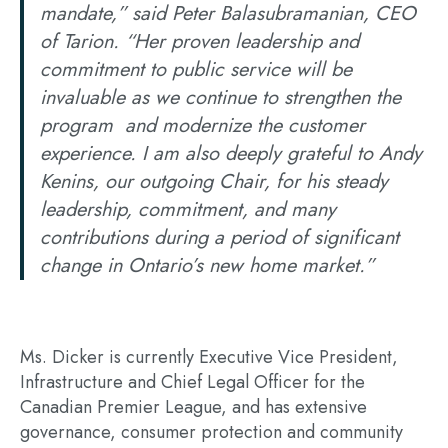
mandate,” said Peter Balasubramanian, CEO
of Tarion. “Her proven leadership and
commitment to public service will be
invaluable as we continue to strengthen the
program and modernize the customer
experience. I am also deeply grateful to Andy
Kenins, our outgoing Chair, for his steady
leadership, commitment, and many
contributions during a period of significant
change in Ontario’s new home market.”
Ms. Dicker is currently Executive Vice President,
Infrastructure and Chief Legal Officer for the
Canadian Premier League, and has extensive
governance, consumer protection and community