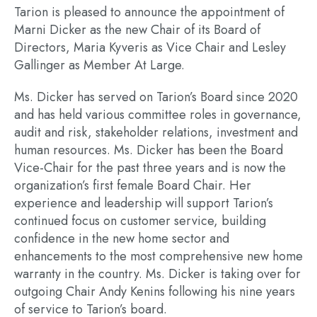
Tarion is pleased to announce the appointment of
Marni Dicker as the new Chair of its Board of
Directors, Maria Kyveris as Vice Chair and Lesley
Gallinger as Member At Large.
Ms. Dicker has served on Tarion’s Board since 2020
and has held various committee roles in governance,
audit and risk, stakeholder relations, investment and
human resources. Ms. Dicker has been the Board
Vice-Chair for the past three years and is now the
organization’s first female Board Chair. Her
experience and leadership will support Tarion’s
continued focus on customer service, building
confidence in the new home sector and
enhancements to the most comprehensive new home
warranty in the country. Ms. Dicker is taking over for
outgoing Chair Andy Kenins following his nine years
of service to Tarion’s board.