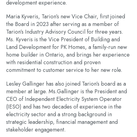
development experience.
Maria Kyveris, Tarion’s new Vice Chair, first joined
the Board in 2023 after serving as a member of
Tarion’s Industry Advisory Council for three years.
Ms. Kyveris is the Vice President of Building and
Land Development for PK Homes, a family-run new
home builder in Ontario, and brings her experience
with residential construction and proven
commitment to customer service to her new role.
Lesley Gallinger has also joined Tarion’s board as a
member at large. Ms.Gallinger is the President and
CEO of Independent Electricity System Operator
(IESO) and has two decades of experience in the
electricity sector and a strong background in
strategic leadership, financial management and
stakeholder engagement.