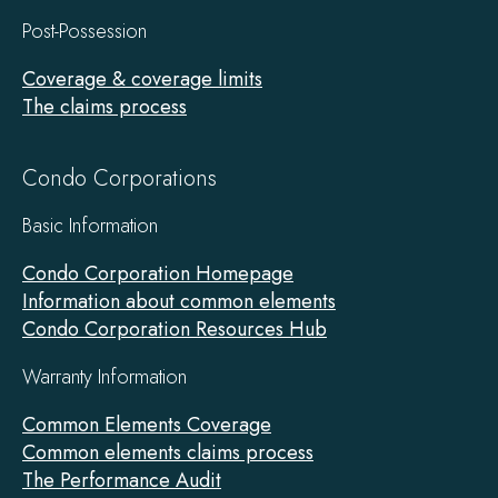
Post-Possession
Coverage & coverage limits
The claims process
Condo Corporations
Basic Information
Condo Corporation Homepage
Information about common elements
Condo Corporation Resources Hub
Warranty Information
Common Elements Coverage
Common elements claims process
The Performance Audit