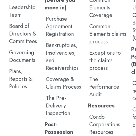
(Before you
Common
I
Leadership
move in)
Elements
U
Team
Coverage
C
Purchase
S
Board of
Agreement
Common
S
Directors &
Registration
Elements claims
(
Committees
process
Bankruptcies,
P
Governing
Insolvencies,
Exceptions to
P
Documents
and
the claims
(
Receiverships
process
Plans,
c
Reports &
Coverage &
The
C
Policies
Claims Process
Performance
h
Audit
The Pre-
c
Delivery
Resources
C
Inspection
Condo
f
Post-
Corporations
E
Possession
Resources