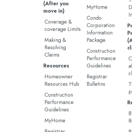
T
(After you
MyHome
D
move in)
I
Condo
Coverage &
Corporation
P
coverage Limits
Information
P
Making &
Package
(
Resolving
c
Construction
Claims
Performance
C
Resources
Guidelines
a
c
Homeowner
Registrar
Resources Hub
Bulletins
T
p
Construction
Performance
R
Guidelines
B
MyHome
R
Registrar
B