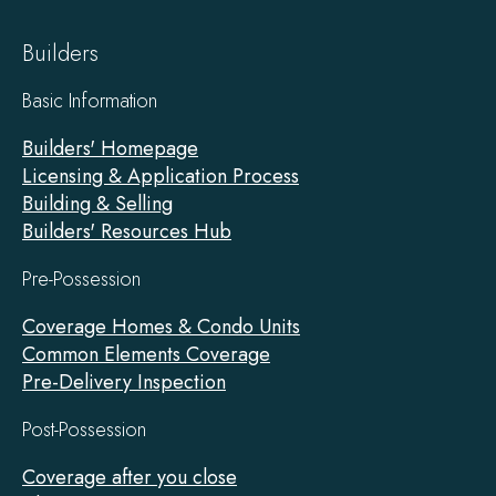
Builders
Basic Information
Builders' Homepage
Licensing & Application Process
Building & Selling
Builders' Resources Hub
Pre-Possession
Coverage Homes & Condo Units
Common Elements Coverage
Pre-Delivery Inspection
Post-Possession
Coverage after you close