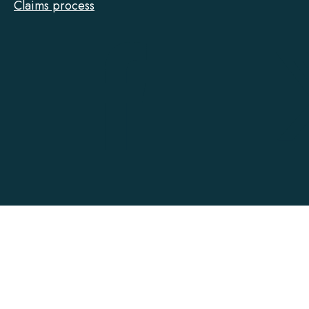
Claims process
Tarion
on
Facebook
Accessibility
Contact
Privacy
Social Media Policy
Terms of Use
@ Copyright 2022-2026 Tarion