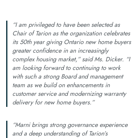
“I am privileged to have been selected as
Chair of Tarion as the organization celebrates
its 50th year giving Ontario new home buyers
greater confidence in an increasingly
complex housing market,” said Ms. Dicker. “I
am looking forward to continuing to work
with such a strong Board and management
team as we build on enhancements in
customer service and modernizing warranty
delivery for new home buyers.”
“Marni brings strong governance experience
and a deep understanding of Tarion’s