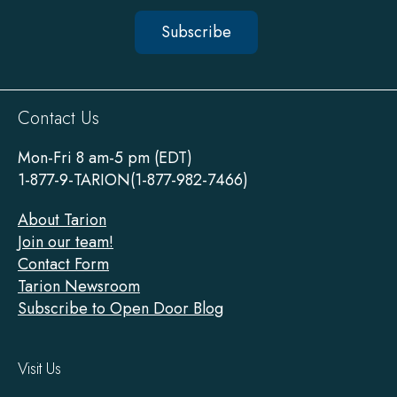
Subscribe
Sitewide
Contact Us
Footer
Mon-Fri 8 am-5 pm (EDT)
1-877-9-TARION(1-877-982-7466)
About Tarion
Join our team!
Contact Form
Tarion Newsroom
Subscribe to Open Door Blog
Visit Us