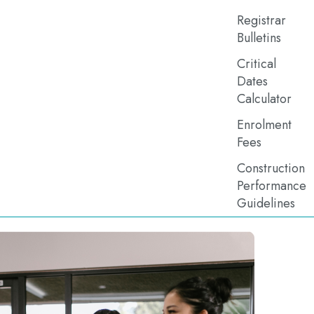
Registrar
Bulletins
Critical
Dates
Calculator
Enrolment
Fees
Construction
Performance
Guidelines