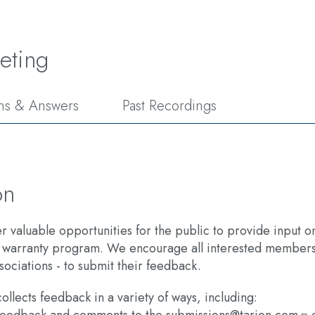
eting
ns & Answers
Past Recordings
on
fer valuable opportunities for the public to provide input
 warranty program. We encourage all interested members 
sociations - to submit their feedback.​
ollects feedback in a variety of ways, including: