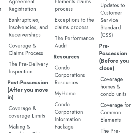
Agreement
Elements claims
Updates to
e
Registration
process
Customer
Bankruptcies,
Exceptions to the
Service
Insolvencies, and
claims process
Standard
Receiverships
(CSS)
The Performance
Coverage &
Audit
Pre-
Claims Process
Possession
Resources
(Before you
The Pre-Delivery
Condo
close)
Inspection
Corporations
Coverage
Post-Possession
Resources
homes &
(After you move
MyHome
condo units
in)
Condo
Coverage for
Coverage &
Corporation
Common
coverage Limits
Information
Elements
Making &
Package
The Pre-