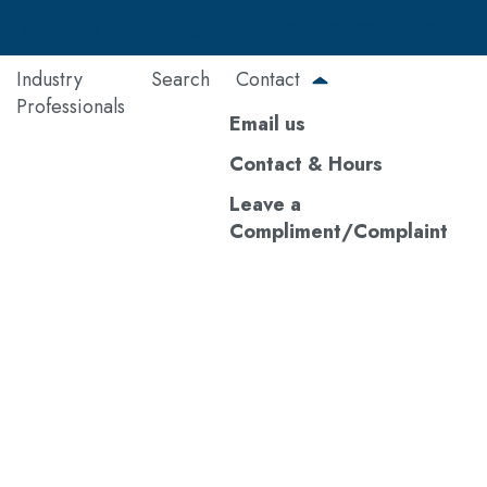
Register Your Purchase
MyHome
BuilderLink
Industry
Search
Contact
Professionals
Email us
Contact & Hours
Leave a
Compliment/Complaint