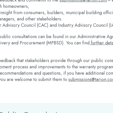
 feedback and comments to the
submissions@tarion.com
e
th homeowners,
 insight from consumers, builders, municipal building offic
anagers, and other stakeholders.
 Advisory Council (CAC) and Industry Advisory Council (I
 public consultations can be found in our Administrative Ag
livery and Procurement (MPBSD). You can find
further deta
edback that stakeholders provide through our public consul
lopment process and improvements to the warranty program
c recommendations and questions, if you have additional c
 you are welcome to submit them to
submissions@tarion.c