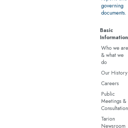
governing
documents.
Basic
Information
Who we ar
& what we
do
Our History
Careers
Public
Meetings &
Consultation
Tarion
Newsroom