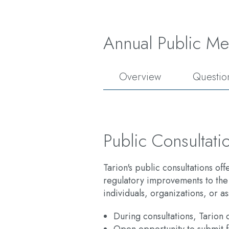
Annual Public Me
Overview
Questio
Public Consultati
Tarion's public consultations of
regulatory improvements to the
individuals, organizations, or as
During consultations, Tarion c