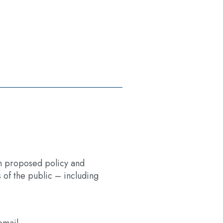
 on proposed policy and
of the public – including