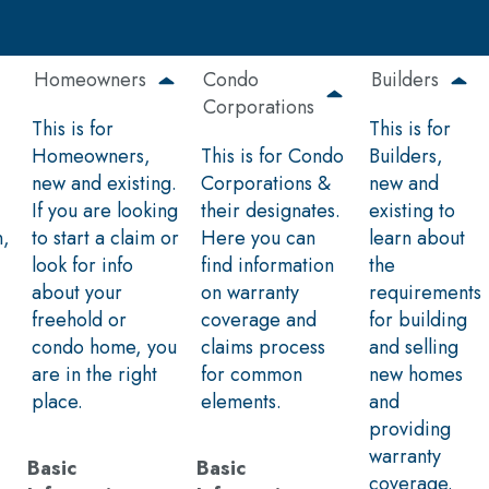
Homeowners
Condo
Builders
Corporations
This is for
This is for
Homeowners,
This is for Condo
Builders,
new and existing.
Corporations &
new and
If you are looking
their designates.
existing to
n,
to start a claim or
Here you can
learn about
look for info
find information
the
about your
on warranty
requirements
freehold or
coverage and
for building
condo home, you
claims process
and selling
are in the right
for common
new homes
place.
elements.
and
providing
warranty
Basic
Basic
coverage.