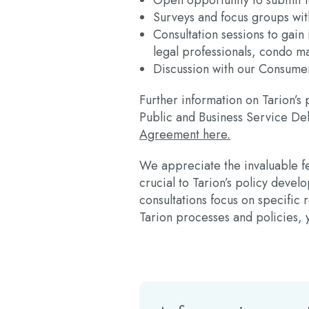
Open opportunity to submit
Surveys and focus groups wi
Consultation sessions to gain
legal professionals, condo m
Discussion with our Consumer
Further information on Tarion’s
Public and Business Service De
Agreement here.
We appreciate the invaluable fe
crucial to Tarion’s policy deve
consultations focus on specifi
Tarion processes and policies,