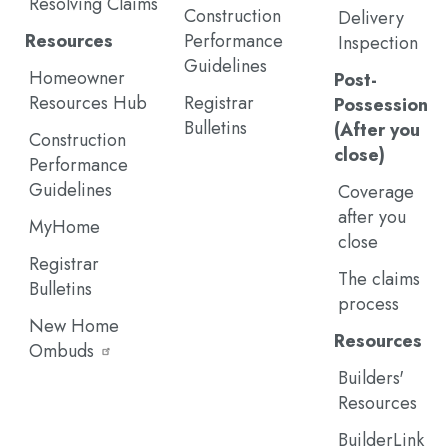
Resolving Claims
Construction
Delivery
Resources
Performance
Inspection
Guidelines
Homeowner
Post-
Resources Hub
Registrar
Possession
Bulletins
(After you
Construction
close)
Performance
Guidelines
Coverage
after you
MyHome
close
Registrar
The claims
Bulletins
process
New Home
Resources
Ombuds
Builders'
Resources
BuilderLink