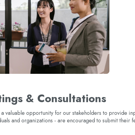
ings & Consultations
s a valuable opportunity for our stakeholders to provide i
duals and organizations - are encouraged to submit their f