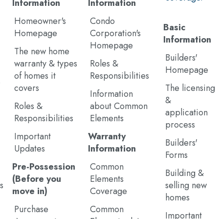
Information
Information
Homeowner's
Condo
Basic
Homepage
Corporation's
Information
Homepage
The new home
Builders'
warranty & types
Roles &
Homepage
of homes it
Responsibilities
e
covers
The licensing
Information
&
Roles &
about Common
application
Responsibilities
Elements
process
Important
Warranty
Builders'
Updates
Information
Forms
Pre-Possession
Common
Building &
(Before you
Elements
s
selling new
move in)
Coverage
homes
Purchase
Common
Important