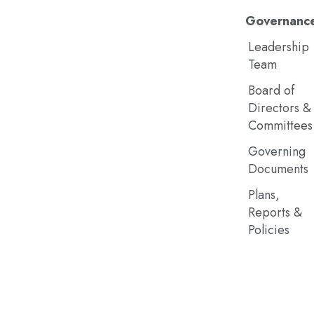
Governanc
Leadership
Team
Board of
Directors &
Committees
Governing
Documents
Plans,
Reports &
Policies