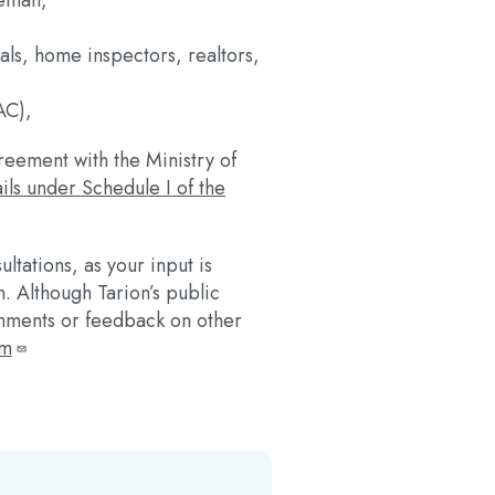
mail,
ials, home inspectors, realtors,
AC),
reement with the Ministry of
ils under Schedule I of the
tations, as your input is
. Although Tarion’s public
omments or feedback on other
om