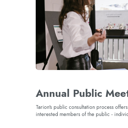
Annual Public Meet
Tarion's public consultation process offer
interested members of the public - indivi