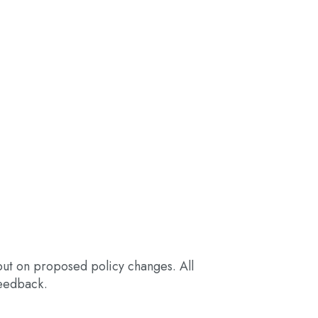
nput on proposed policy changes. All
eedback.​