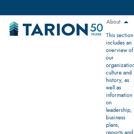
Skip
to
main
About
content
This section
includes an
overview of
our
organizatio
culture and
history, as
well as
information
on
leadership,
business
plans,
reports and