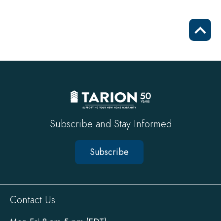
Scrol
to
top
Subscribe and Stay Informed
Subscribe
Sitewide
Contact Us
Footer