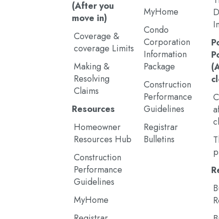
T
(After you
MyHome
D
move in)
I
Condo
Coverage &
Corporation
P
coverage Limits
Information
P
Making &
Package
(
Resolving
c
Construction
Claims
Performance
C
Resources
Guidelines
a
c
Homeowner
Registrar
Resources Hub
Bulletins
T
p
Construction
Performance
R
Guidelines
B
MyHome
R
Registrar
B