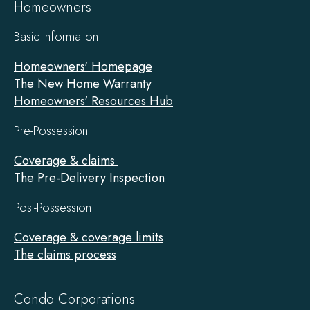
Homeowners
Basic Information
Homeowners' Homepage
The New Home Warranty
Homeowners' Resources Hub
Pre-Possession
Coverage & claims
The Pre-Delivery Inspection
Post-Possession
Coverage & coverage limits
The claims process
Condo Corporations