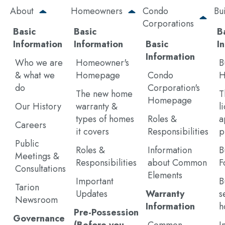
Skip
About
Homeowners
Condo
Bu
to
Corporations
main
Basic
Basic
B
content
Information
Information
Basic
I
Information
Who we are
Homeowner's
B
& what we
Homepage
Condo
H
do
Corporation's
The new home
T
Homepage
Our History
warranty &
l
types of homes
Roles &
a
Careers
it covers
Responsibilities
p
Public
Roles &
Information
B
Meetings &
Responsibilities
about Common
F
Consultations
Elements
Important
B
Tarion
Updates
Warranty
s
Newsroom
Information
h
Pre-Possession
Governance