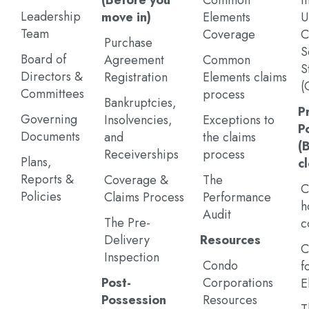
(Before you
Common
I
Leadership
move in)
Elements
U
Team
Coverage
C
Purchase
S
Board of
Agreement
Common
S
Directors &
Registration
Elements claims
(
Committees
process
Bankruptcies,
P
Governing
Insolvencies,
Exceptions to
P
Documents
and
the claims
(
Receiverships
process
Plans,
c
Reports &
Coverage &
The
C
Policies
Claims Process
Performance
h
Audit
The Pre-
c
Delivery
Resources
C
Inspection
Condo
f
Post-
Corporations
E
Possession
Resources