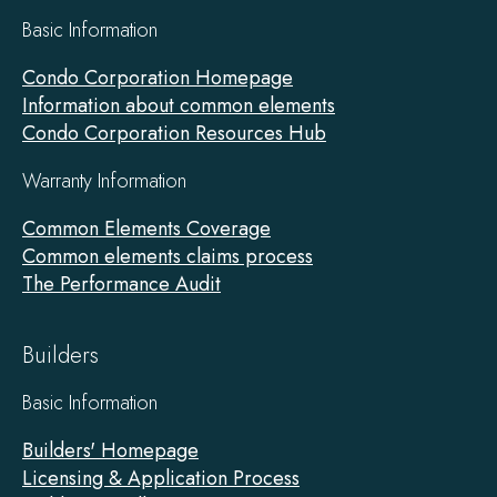
Basic Information
Condo Corporation Homepage
Information about common elements
Condo Corporation Resources Hub
Warranty Information
Common Elements Coverage
Common elements claims process
The Performance Audit
Builders
Basic Information
Builders' Homepage
Licensing & Application Process