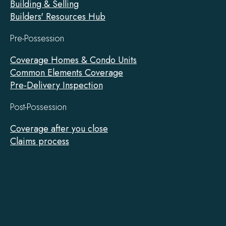
Building & Selling
Builders' Resources Hub
Pre-Possession
Coverage Homes & Condo Units
Common Elements Coverage
Pre-Delivery Inspection
Post-Possession
Coverage after you close
Claims process
Tarion
on
Facebook