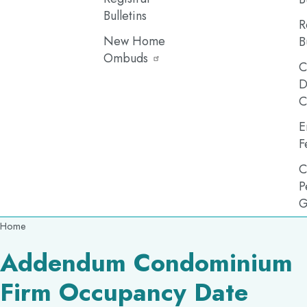
Bulletins
R
New Home
B
Ombuds
C
D
C
E
F
C
P
G
Breadcrumb
Home
Addendum Condominium
Firm Occupancy Date