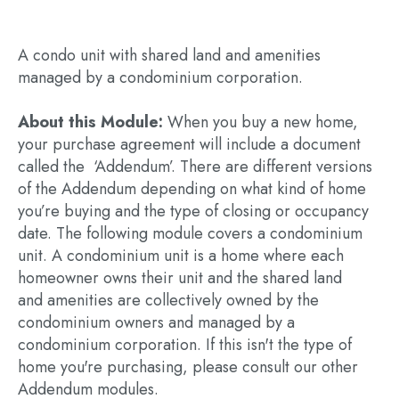
A condo unit with shared land and amenities
managed by a condominium corporation.
About this Module:
When you buy a new home,
your purchase agreement will include a document
called the ‘Addendum’. There are different versions
of the Addendum depending on what kind of home
you’re buying and the type of closing or occupancy
date. The following module covers a condominium
unit. A condominium unit is a home where each
homeowner owns their unit and the shared land
and amenities are collectively owned by the
condominium owners and managed by a
condominium corporation. If this isn't the type of
home you're purchasing, please consult our other
Addendum modules.