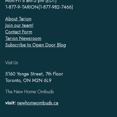
Mon-Fri 8 am-5 pm (EDT)
1-877-9-TARION(1-877-982-7466)
About Tarion
Join our team!
Contact Form
Tarion Newsroom
Subscribe to Open Door Blog
Visit Us
5160 Yonge Street, 7th Floor
Toronto, ON M2N 6L9
The New Home Ombuds
visit:
newhomeombuds.ca