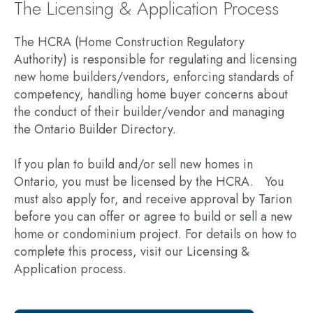
The Licensing & Application Process
The HCRA (Home Construction Regulatory
Authority) is responsible for regulating and licensing
new home builders/vendors, enforcing standards of
competency, handling home buyer concerns about
the conduct of their builder/vendor and managing
the Ontario Builder Directory.
If you plan to build and/or sell new homes in
Ontario, you must be licensed by the HCRA. You
must also apply for, and receive approval by Tarion
before you can offer or agree to build or sell a new
home or condominium project. For details on how to
complete this process, visit our Licensing &
Application process.