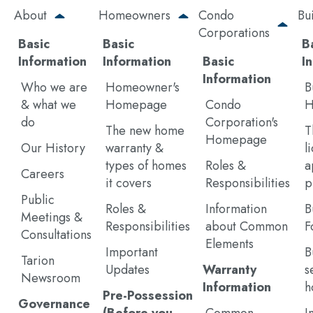
Skip
About
Homeowners
Condo
Bu
to
Corporations
main
Basic
Basic
B
content
Information
Information
Basic
I
Information
Who we are
Homeowner's
B
& what we
Homepage
Condo
H
do
Corporation's
The new home
T
Homepage
Our History
warranty &
l
types of homes
Roles &
a
Careers
it covers
Responsibilities
p
Public
Roles &
Information
B
Meetings &
Responsibilities
about Common
F
Consultations
Elements
Important
B
Tarion
Updates
Warranty
s
Newsroom
Information
h
Pre-Possession
Governance