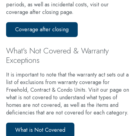
periods, as well as incidental costs, visit our
coverage after closing page.
Coverage after closing
What's Not Covered & Warranty
Exceptions
It is important to note that the warranty act sets out a
list of exclusions from warranty coverage for
Freehold, Contract & Condo Units. Visit our page on
what is not covered to understand what types of
homes are not covered, as well as the items and
deficiencies that are not covered for each category.
What is Not Covered