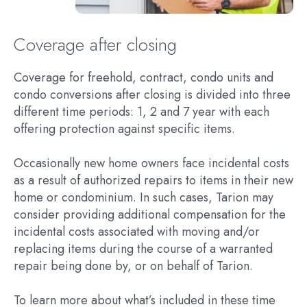
Coverage after closing
Coverage for freehold, contract, condo units and
condo conversions after closing is divided into three
different time periods: 1, 2 and 7 year with each
offering protection against specific items.
Occasionally new home owners face incidental costs
as a result of authorized repairs to items in their new
home or condominium. In such cases, Tarion may
consider providing additional compensation for the
incidental costs associated with moving and/or
replacing items during the course of a warranted
repair being done by, or on behalf of Tarion.
To learn more about what’s included in these time