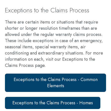
Exceptions to the Claims Process
There are certain items or situations that require
shorter or longer resolution timeframes than are
allowed under the regular warranty claims process.
These include exceptions in case of an emergency,
seasonal items, special warranty items, air
conditioning and extraordinary situations. For more
information on each, visit our Exceptions to the
Claims Process page.
Exceptions to the Claims Process - Common
Elements
Exceptions to the Claims Process - Homes