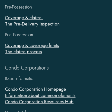
Pre-Possession
Coverage & claims
The Pre-Delivery Inspection
Post-Possession
Coverage & coverage limits
The claims process
Condo Corporations
Basic Information
Condo Corporation Homepage
Information about common elements
Condo Corporation Resources Hub