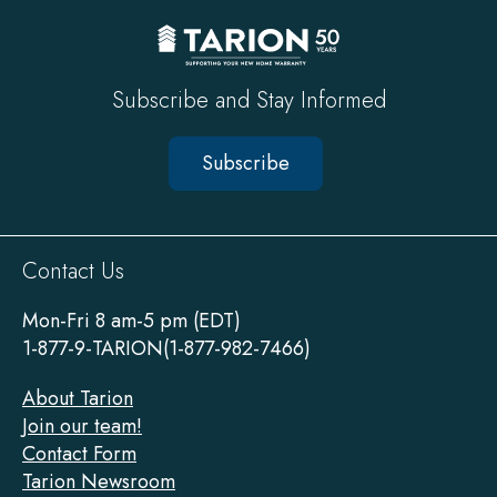
Subscribe and Stay Informed
Subscribe
Sitewide
Contact Us
Footer
Mon-Fri 8 am-5 pm (EDT)
1-877-9-TARION(1-877-982-7466)
About Tarion
Join our team!
Contact Form
Tarion Newsroom