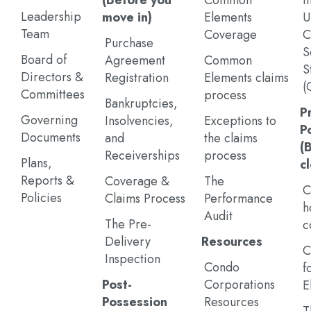
(Before you
Common
I
Leadership
move in)
Elements
U
Team
Coverage
C
Purchase
S
Board of
Agreement
Common
S
Directors &
Registration
Elements claims
(
Committees
process
Bankruptcies,
P
Governing
Insolvencies,
Exceptions to
P
Documents
and
the claims
(
Receiverships
process
Plans,
c
Reports &
Coverage &
The
C
Policies
Claims Process
Performance
h
Audit
The Pre-
c
Delivery
Resources
C
Inspection
Condo
f
Post-
Corporations
E
Possession
Resources