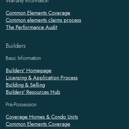
Warranty Information
Common Elements Coverage
Common elements claims process
The Performance Audit
Builders
Basic Information
Builders' Homepage
Licensing & Application Process
Building & Selling
Builders' Resources Hub
Pre-Possession
Coverage Homes & Condo Units
Common Elements Coverage