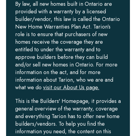
By law, all new homes built in Ontario are
provided with a warranty by a licensed
builder/vendor, this law is called the Ontario
New Home Warranties Plan Act. Tarion’s
role is to ensure that purchasers of new
homes receive the coverage they are
entitled to under the warranty and to
approve builders before they can build
and/or sell new homes in Ontario. For more
information on the act, and for more
information about Tarion, who we are and
what we do
visit our About Us page.
This is the Builders' Homepage, it provides a
general overview of the warranty, coverage
and everything Tarion has to offer new home
builders/vendors. To help you find the
information you need, the content on this