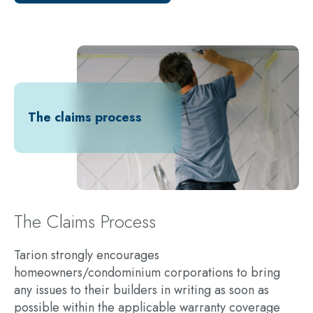
The claims process
The Claims Process
Tarion strongly encourages
homeowners/condominium corporations to bring
any issues to their builders in writing as soon as
possible within the applicable warranty coverage