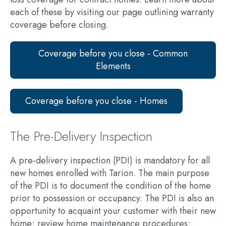
each of these by visiting our page outlining warranty
coverage before closing.
Coverage before you close - Common
Elements
Coverage before you close - Homes
The Pre-Delivery Inspection
A pre-delivery inspection (PDI) is mandatory for all
new homes enrolled with Tarion. The main purpose
of the PDI is to document the condition of the home
prior to possession or occupancy. The PDI is also an
opportunity to acquaint your customer with their new
home; review home maintenance procedures;