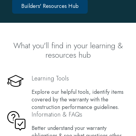
Builders' Resources Hub
What you'll find in your learning &
resources hub
Learning Tools
Explore our helpful tools, identify items
covered by the warranty with the
construction performance guidelines.
Information & FAQs
Better understand your warranty
obligations & see what questions other