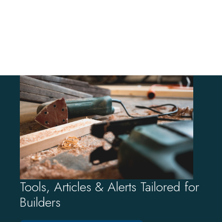
Tools, Articles & Alerts Tailored for
Builders