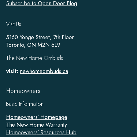
Subscribe to Open Door Blog
Visit Us
5160 Yonge Street, 7th Floor
Toronto, ON M2N 6L9
The New Home Ombuds
visit:
newhomeombuds.ca
Homeowners
Basic Information
Homeowners' Homepage
The New Home Warranty
Homeowners' Resources Hub