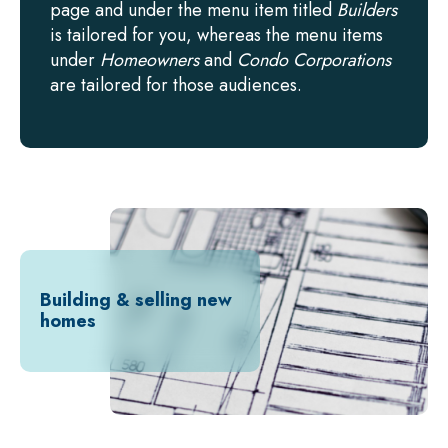
page and under the menu item titled
Builders
is tailored for you, whereas the menu items
under
Homeowners
and
Condo Corporations
are tailored for those audiences.
Building & selling new
homes