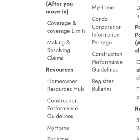
T
(After you
MyHome
D
move in)
I
Condo
Coverage &
Corporation
P
coverage Limits
Information
P
Making &
Package
(
Resolving
c
Construction
Claims
Performance
C
Resources
Guidelines
a
c
Homeowner
Registrar
Resources Hub
Bulletins
T
p
Construction
Performance
R
Guidelines
B
MyHome
R
Registrar
B