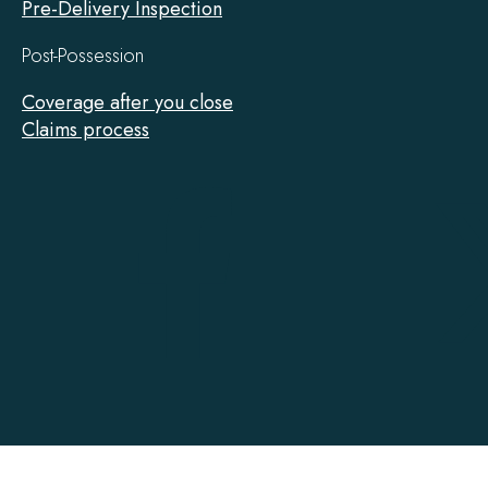
Pre-Delivery Inspection
Post-Possession
Coverage after you close
Claims process
Tarion
on
Facebook
Accessibility
Contact
Privacy
Social Media Policy
Terms of Use