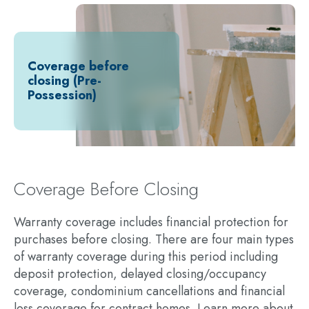
Coverage before
closing (Pre-
Possession)
Coverage Before Closing
Warranty coverage includes financial protection for
purchases before closing. There are four main types
of warranty coverage during this period including
deposit protection, delayed closing/occupancy
coverage, condominium cancellations and financial
loss coverage for contract homes. Learn more about