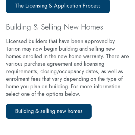
The Licensing & Application Process
Building & Selling New Homes
Licensed builders that have been approved by
Tarion may now begin building and selling new
homes enrolled in the new home warranty. There are
various purchase agreement and licensing
requirements, closing/occupancy dates, as well as
enrolment fees that vary depending on the type of
home you plan on building. For more information
select one of the options below.
Building & selling new homes