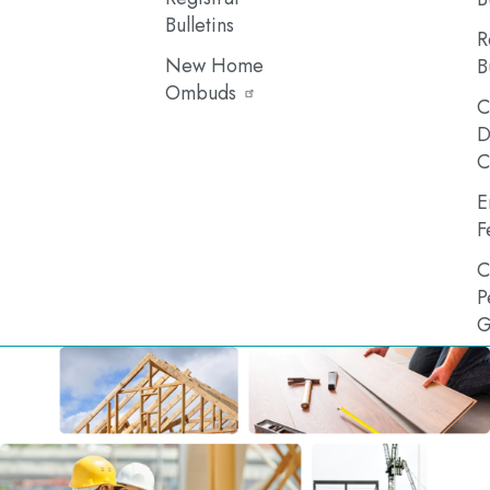
Bulletins
R
New Home
B
Ombuds
C
D
C
E
F
C
P
G