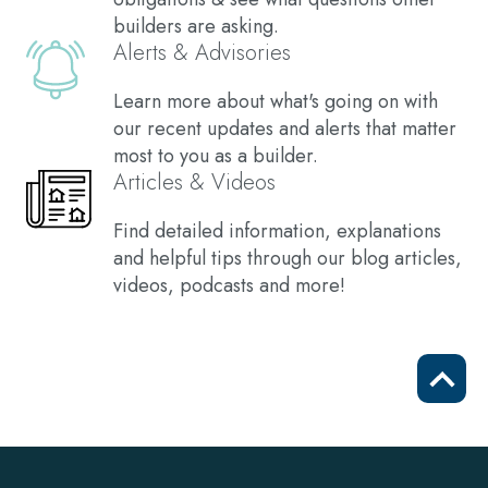
builders are asking.
Alerts & Advisories
Learn more about what's going on with
our recent updates and alerts that matter
most to you as a builder.
Articles & Videos
Find detailed information, explanations
and helpful tips through our blog articles,
videos, podcasts and more!
Scrol
to
top