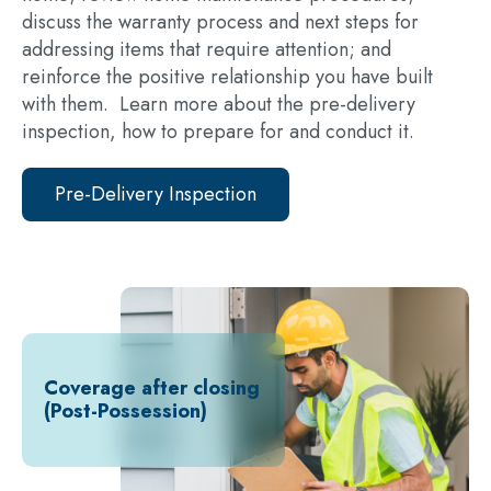
discuss the warranty process and next steps for
addressing items that require attention; and
reinforce the positive relationship you have built
with them. Learn more about the pre-delivery
inspection, how to prepare for and conduct it.
Pre-Delivery Inspection
Coverage after closing
(Post-Possession)