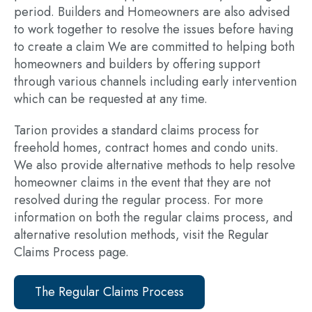
period. Builders and Homeowners are also advised
to work together to resolve the issues before having
to create a claim We are committed to helping both
homeowners and builders by offering support
through various channels including
early intervention
which can be requested at any time.
Tarion provides a standard claims process for
freehold homes, contract homes and condo units.
We also provide alternative methods to help resolve
homeowner claims in the event that they are not
resolved during the regular process. For more
information on both the regular claims process, and
alternative resolution methods, visit the Regular
Claims Process page.
The Regular Claims Process