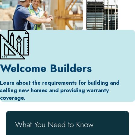
Welcome Builders
Learn about the requirements for building and
selling new homes and providing warranty
coverage.
What You Need to Know