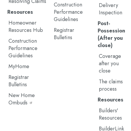
Resolving Claims
Construction
Delivery
Resources
Performance
Inspection
Guidelines
Homeowner
Post-
Resources Hub
Registrar
Possession
Bulletins
(After you
Construction
close)
Performance
Guidelines
Coverage
after you
MyHome
close
Registrar
The claims
Bulletins
process
New Home
Resources
Ombuds
Builders'
Resources
BuilderLink