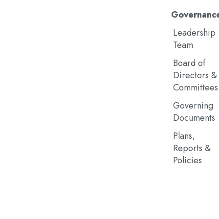
Governanc
Leadership
Team
Board of
Directors &
Committees
Governing
Documents
Plans,
Reports &
Policies