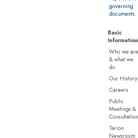
governing
documents.
Basic
Information
Who we ar
& what we
do
Our History
Careers
Public
Meetings &
Consultation
Tarion
Newsroom