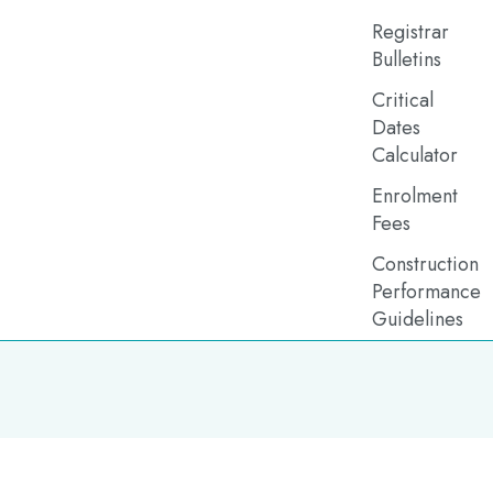
Registrar
Bulletins
Critical
Dates
Calculator
Enrolment
Fees
Construction
Performance
Guidelines