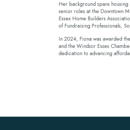
Her background spans housing ad
senior roles at the Downtown M
Essex Home Builders Associatio
of Fundraising Professionals, S
In 2024, Fiona was awarded th
and the Windsor Essex Chamber
dedication to advancing affordab