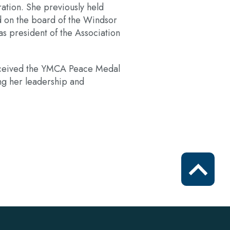
ation. She previously held
d on the board of the Windsor
s president of the Association
received the YMCA Peace Medal
g her leadership and
Scroll
to
top