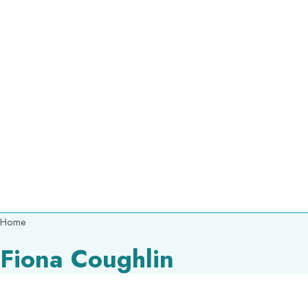
Breadcrumb
Home
Fiona Coughlin