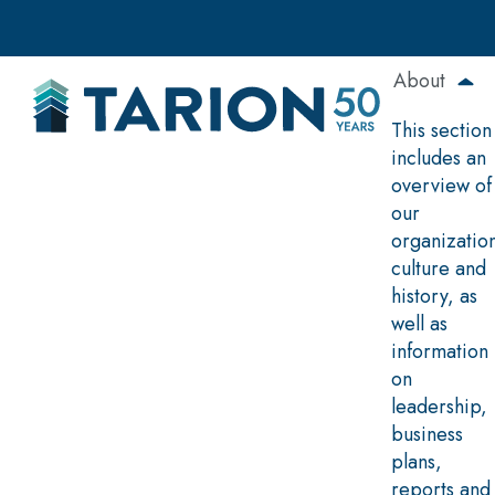
Skip
to
main
About
content
This section
includes an
overview of
our
organizatio
culture and
history, as
well as
information
on
leadership,
business
plans,
reports and