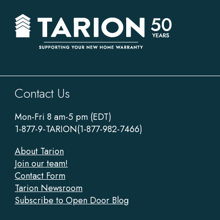
Sitewide
Contact Us
Footer
Mon-Fri 8 am-5 pm (EDT)
1-877-9-TARION(1-877-982-7466)
About Tarion
Join our team!
Contact Form
Tarion Newsroom
Subscribe to Open Door Blog