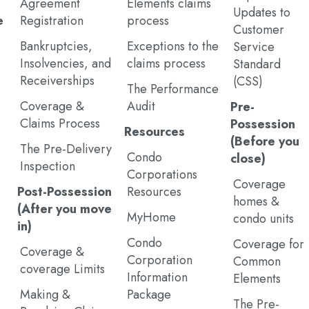
Agreement
Elements claims
Updates to
e
Registration
process
Customer
Bankruptcies,
Exceptions to the
Service
Insolvencies, and
claims process
Standard
Receiverships
(CSS)
The Performance
Coverage &
Audit
Pre-
Claims Process
Possession
Resources
(Before you
The Pre-Delivery
Condo
close)
Inspection
Corporations
Coverage
Post-Possession
Resources
homes &
(After you move
MyHome
condo units
in)
Condo
Coverage for
Coverage &
Corporation
Common
coverage Limits
Information
Elements
Making &
Package
The Pre-