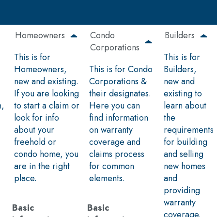
Homeowners
Condo
Builders
Corporations
This is for
This is for
Homeowners,
This is for Condo
Builders,
new and existing.
Corporations &
new and
If you are looking
their designates.
existing to
n,
to start a claim or
Here you can
learn about
look for info
find information
the
about your
on warranty
requirements
freehold or
coverage and
for building
condo home, you
claims process
and selling
are in the right
for common
new homes
place.
elements.
and
providing
warranty
Basic
Basic
coverage.