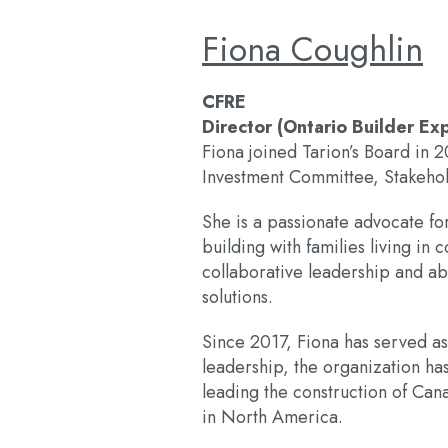
Fiona Coughlin
CFRE
Director (Ontario Builder Ex
Fiona joined Tarion’s Board in 
Investment Committee, Stakeh
She is a passionate advocate fo
building with families living i
collaborative leadership and ab
solutions.
Since 2017, Fiona has served a
leadership, the organization ha
leading the construction of Cana
in North America.