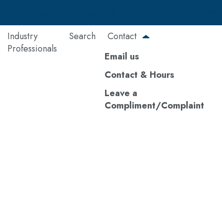
Register Your Purchase
MyHome
BuilderLink
Industry
Search
Contact
Professionals
Email us
Contact & Hours
Leave a
Compliment/Complaint