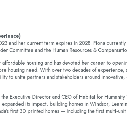
perience)
2023 and her current term expires in 2028. Fiona currentl
older Committee and the Human Resources & Compensati
r affordable housing and has devoted her career to openi
n core housing need. With over two decades of experience, 
ility to unite partners and stakeholders around innovativ
s the Executive Director and CEO of Habitat for Humanity
s expanded its impact, building homes in Windsor, Leaming
da’s first 3D printed homes — including the first multi-unit