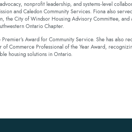
vocacy, nonprofit leadership, and systems-level collabor
ission and Caledon Community Services. Fiona also serve
n, the City of Windsor Housing Advisory Committee, and a
outhwestern Ontario Chapter.
e Premier’s Award for Community Service. She has also 
 of Commerce Professional of the Year Award, recognizin
le housing solutions in Ontario.