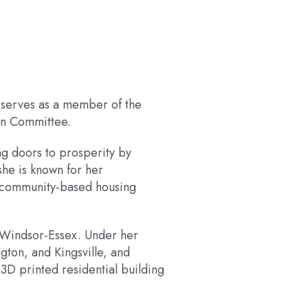
y serves as a member of the
on Committee.
ng doors to prosperity by
she is known for her
e, community-based housing
 Windsor-Essex. Under her
ton, and Kingsville, and
 3D printed residential building