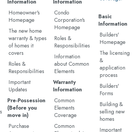
Information
Information
Homeowner's
Condo
Basic
Homepage
Corporation's
Information
Homepage
The new home
Builders'
warranty & types
Roles &
Homepage
of homes it
Responsibilities
e
covers
The licensing
Information
&
Roles &
about Common
application
Responsibilities
Elements
process
Important
Warranty
Builders'
Updates
Information
Forms
Pre-Possession
Common
Building &
(Before you
Elements
s
selling new
move in)
Coverage
homes
Purchase
Common
Important