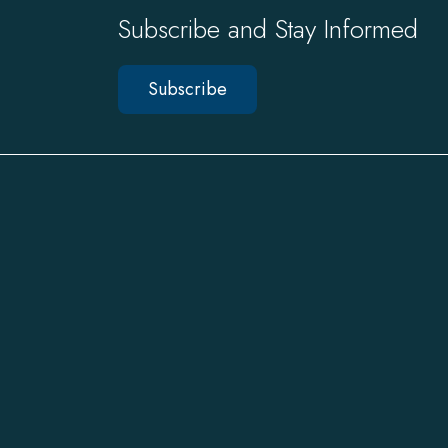
Subscribe and Stay Informed
Subscribe