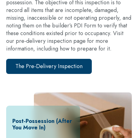
possession. The objective of this inspection is to
record all items that are incomplete, damaged,
missing, inaccessible or not operating properly, and
noting them on the builder’s PDI Form to verify that
these conditions existed prior to occupancy. Visit
our pre-delivery inspection page for more
information, including how to prepare for it.
The Pre-Delivery Inspection
Post-Possession (After
You Move In)