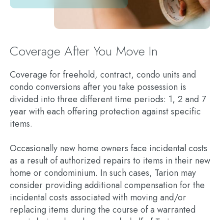
Coverage After You Move In
Coverage for freehold, contract, condo units and
condo conversions after you take possession is
divided into three different time periods: 1, 2 and 7
year with each offering protection against specific
items.
Occasionally new home owners face incidental costs
as a result of authorized repairs to items in their new
home or condominium. In such cases, Tarion may
consider providing additional compensation for the
incidental costs associated with moving and/or
replacing items during the course of a warranted