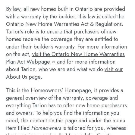
By law, all new homes built in Ontario are provided
with a warranty by the builder, this law is called the
Ontario New Home Warranties Act & Regulations.
Tarion’s role is to ensure that purchasers of new
homes receive the coverage they are entitled to
under their builder’s warranty. For more information
on the act,
visit the Ontario New Home Warranties
Plan Act Webpage
and for more information
about Tarion, who we are and what we do
visit our
About Us page
.
This is the Homeowners' Homepage, it provides a
general overview of the warranty, coverage and
everything Tarion has to offer new home purchasers
and owners. To help you find the information you
need, the content on this page and under the menu
item titled
Homeowners
is tailored for you, whereas