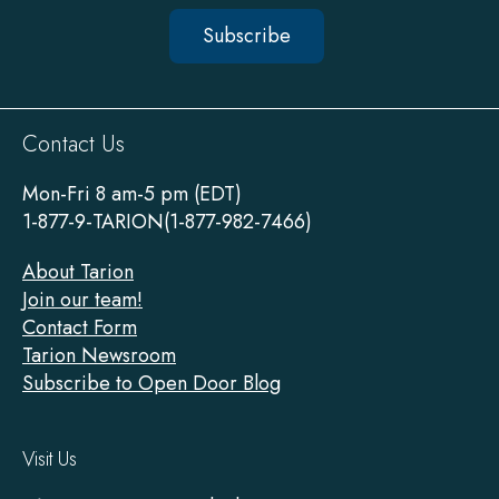
Subscribe
Sitewide
Contact Us
Footer
Mon-Fri 8 am-5 pm (EDT)
1-877-9-TARION(1-877-982-7466)
About Tarion
Join our team!
Contact Form
Tarion Newsroom
Subscribe to Open Door Blog
Visit Us