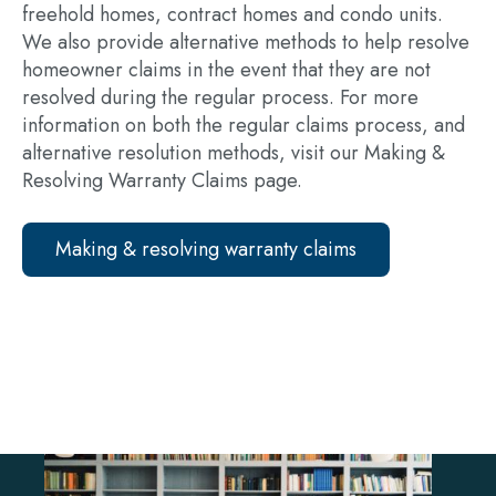
freehold homes, contract homes and condo units.
We also provide alternative methods to help resolve
homeowner claims in the event that they are not
resolved during the regular process. For more
information on both the regular claims process, and
alternative resolution methods, visit our Making &
Resolving Warranty Claims page.
Making & resolving warranty claims