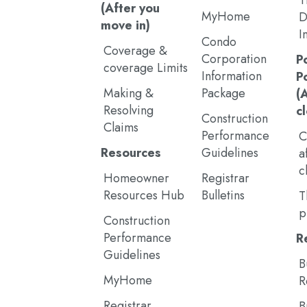
T
(After you
MyHome
D
move in)
I
Condo
Coverage &
Corporation
P
coverage Limits
Information
P
Making &
Package
(
Resolving
c
Construction
Claims
Performance
C
Resources
Guidelines
a
c
Homeowner
Registrar
Resources Hub
Bulletins
T
p
Construction
Performance
R
Guidelines
B
MyHome
R
Registrar
B