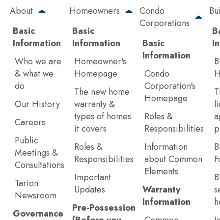
Skip
About
Homeowners
Condo
Bu
to
Corporations
main
Basic
Basic
B
content
Information
Information
Basic
I
Information
Who we are
Homeowner's
B
& what we
Homepage
Condo
H
do
Corporation's
The new home
T
Homepage
Our History
warranty &
l
types of homes
Roles &
a
Careers
it covers
Responsibilities
p
Public
Roles &
Information
B
Meetings &
Responsibilities
about Common
F
Consultations
Elements
Important
B
Tarion
Updates
Warranty
s
Newsroom
Information
h
Pre-Possession
Governance