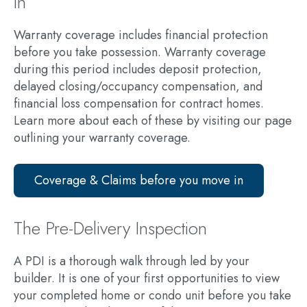
in
Warranty coverage includes financial protection
before you take possession. Warranty coverage
during this period includes deposit protection,
delayed closing/occupancy compensation, and
financial loss compensation for contract homes.
Learn more about each of these by visiting our page
outlining your warranty coverage.
Coverage & Claims before you move in
The Pre-Delivery Inspection
A PDI is a thorough walk through led by your
builder. It is one of your first opportunities to view
your completed home or condo unit before you take