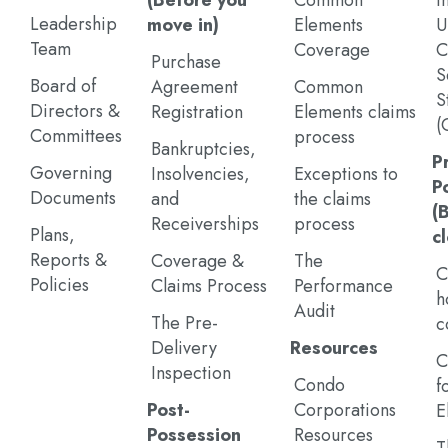
(Before you
Common
I
Leadership
move in)
Elements
U
Team
Coverage
C
Purchase
S
Board of
Agreement
Common
S
Directors &
Registration
Elements claims
(
Committees
process
Bankruptcies,
P
Governing
Insolvencies,
Exceptions to
P
Documents
and
the claims
(
Receiverships
process
Plans,
c
Reports &
Coverage &
The
C
Policies
Claims Process
Performance
h
Audit
The Pre-
c
Delivery
Resources
C
Inspection
Condo
f
Post-
Corporations
E
Possession
Resources