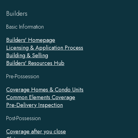
Builders
Basic Information
Builders' Homepage
Licensing & Application Process
Building & Selling
Builders' Resources Hub
Pre-Possession
Coverage Homes & Condo Units
Common Elements Coverage
Pre-Delivery Inspection
Post-Possession
Coverage after you close