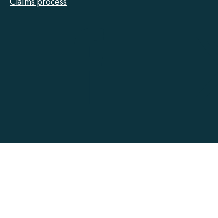
Claims process
Tarion
on
Facebook
Accessibility
Contact
Privacy
Social Media Policy
Terms of Use
@ Copyright 2022-2026 Tarion