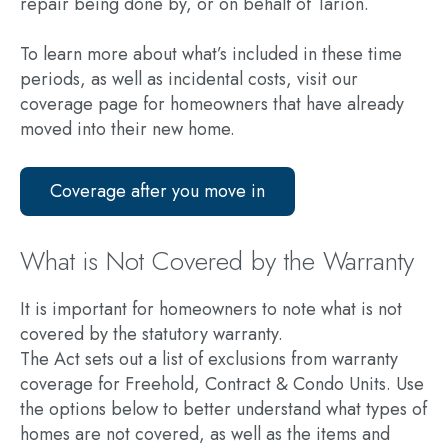
repair being done by, or on behalf of Tarion.
To learn more about what’s included in these time
periods, as well as incidental costs, visit our
coverage page for homeowners that have already
moved into their new home.
Coverage after you move in
What is Not Covered by the Warranty
It is important for homeowners to note what is not
covered by the statutory warranty.
The Act sets out a list of exclusions from warranty
coverage for Freehold, Contract & Condo Units. Use
the options below to better understand what types of
homes are not covered, as well as the items and