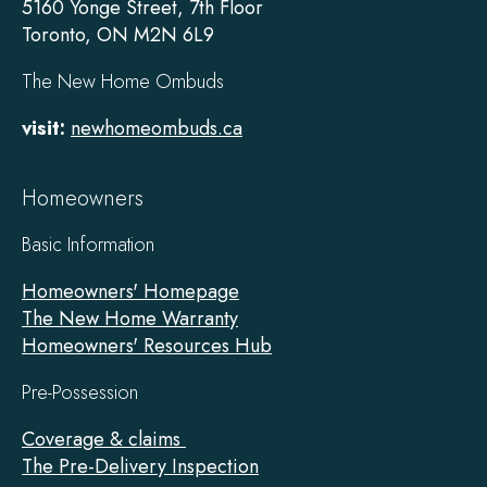
5160 Yonge Street, 7th Floor
Toronto, ON M2N 6L9
The New Home Ombuds
visit:
newhomeombuds.ca
Homeowners
Basic Information
Homeowners' Homepage
The New Home Warranty
Homeowners' Resources Hub
Pre-Possession
Coverage & claims
The Pre-Delivery Inspection