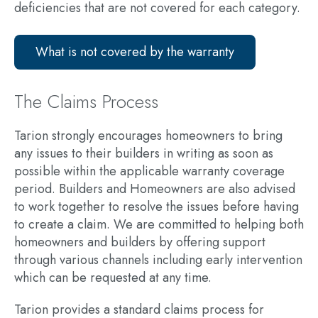
deficiencies that are not covered for each category.
What is not covered by the warranty
The Claims Process
Tarion strongly encourages homeowners to bring
any issues to their builders in writing as soon as
possible within the applicable warranty coverage
period. Builders and Homeowners are also advised
to work together to resolve the issues before having
to create a claim. We are committed to helping both
homeowners and builders by offering support
through various channels including
early intervention
which can be requested at any time.
Tarion provides a standard claims process for