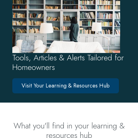
Tools, Articles & Alerts Tailored for
Homeowners
Visit Your Learning & Resources Hub
What you'll find in your learning &
resources hub