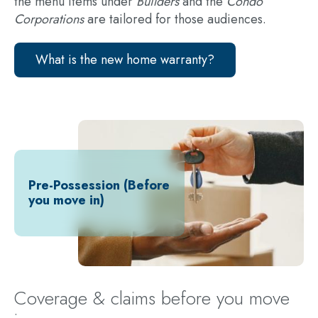
the menu items under
Builders
and the
Condo
Corporations
are tailored for those audiences.
What is the new home warranty?
Pre-Possession (Before
you move in)
Coverage & claims before you move