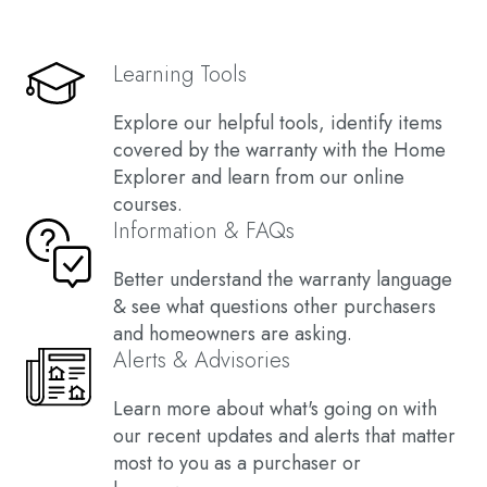
Learning Tools
Explore our helpful tools, identify items
covered by the warranty with the Home
Explorer and learn from our online
courses.
Information & FAQs
Better understand the warranty language
& see what questions other purchasers
and homeowners are asking.
Alerts & Advisories
Learn more about what's going on with
our recent updates and alerts that matter
most to you as a purchaser or