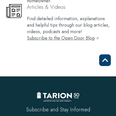
homeowner.
Articles & Videos
Find detailed information, explanations
and helpful tips through our blog articles,
videos, podcasts and more!
Subscribe to the Open Door Blog
Scrol
to
top
Subscribe and Stay Informed