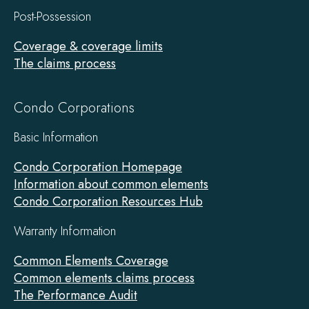
Post-Possession
Coverage & coverage limits
The claims process
Condo Corporations
Basic Information
Condo Corporation Homepage
Information about common elements
Condo Corporation Resources Hub
Warranty Information
Common Elements Coverage
Common elements claims process
The Performance Audit