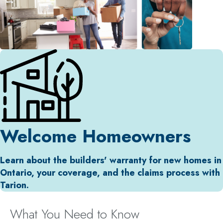
Welcome Homeowners
Learn about the builders' warranty for new homes in
Ontario, your coverage, and the claims process with
Tarion.
What You Need to Know