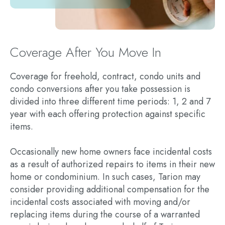
Coverage After You Move In
Coverage for freehold, contract, condo units and
condo conversions after you take possession is
divided into three different time periods: 1, 2 and 7
year with each offering protection against specific
items.
Occasionally new home owners face incidental costs
as a result of authorized repairs to items in their new
home or condominium. In such cases, Tarion may
consider providing additional compensation for the
incidental costs associated with moving and/or
replacing items during the course of a warranted