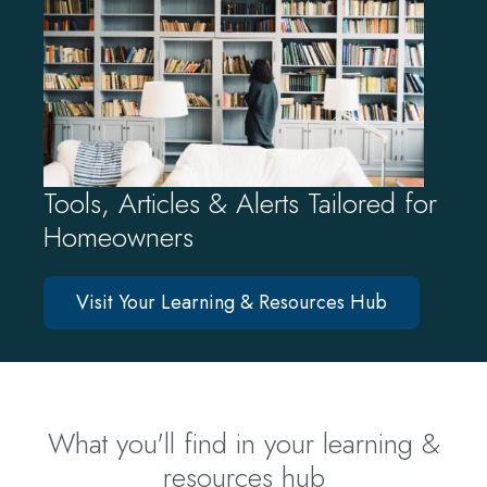
Tools, Articles & Alerts Tailored for
Homeowners
Visit Your Learning & Resources Hub
What you'll find in your learning &
resources hub