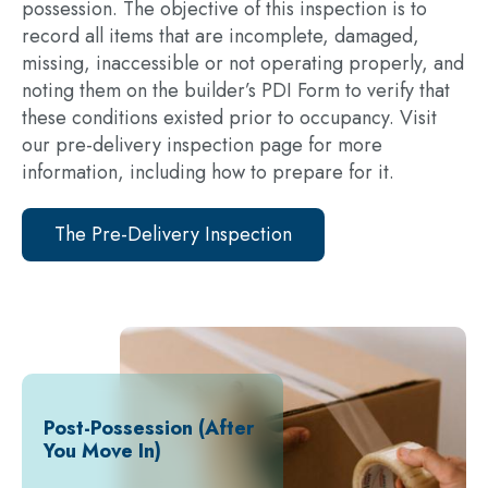
possession. The objective of this inspection is to
record all items that are incomplete, damaged,
missing, inaccessible or not operating properly, and
noting them on the builder’s PDI Form to verify that
these conditions existed prior to occupancy. Visit
our pre-delivery inspection page for more
information, including how to prepare for it.
The Pre-Delivery Inspection
Post-Possession (After
You Move In)