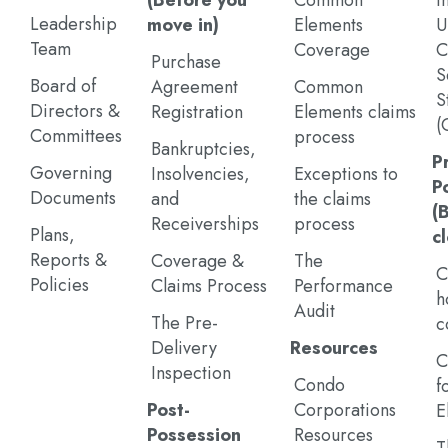
(Before you
Common
I
Leadership
move in)
Elements
U
Team
Coverage
C
Purchase
S
Board of
Agreement
Common
S
Directors &
Registration
Elements claims
(
Committees
process
Bankruptcies,
P
Governing
Insolvencies,
Exceptions to
P
Documents
and
the claims
(
Receiverships
process
Plans,
c
Reports &
Coverage &
The
C
Policies
Claims Process
Performance
h
Audit
The Pre-
c
Delivery
Resources
C
Inspection
Condo
f
Post-
Corporations
E
Possession
Resources