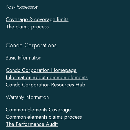
Post-Possession
Coverage & coverage limits
The claims process
Condo Corporations
Basic Information
Condo Corporation Homepage
Information about common elements
Condo Corporation Resources Hub
Warranty Information
Common Elements Coverage
Common elements claims process
The Performance Audit