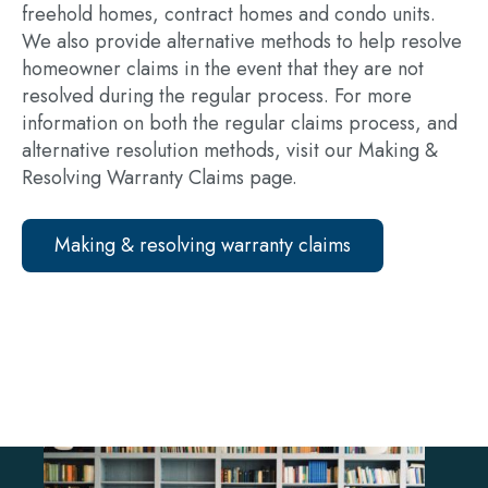
freehold homes, contract homes and condo units.
We also provide alternative methods to help resolve
homeowner claims in the event that they are not
resolved during the regular process. For more
information on both the regular claims process, and
alternative resolution methods, visit our Making &
Resolving Warranty Claims page.
Making & resolving warranty claims