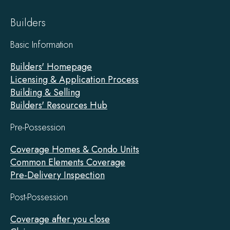
Builders
Basic Information
Builders' Homepage
Licensing & Application Process
Building & Selling
Builders' Resources Hub
Pre-Possession
Coverage Homes & Condo Units
Common Elements Coverage
Pre-Delivery Inspection
Post-Possession
Coverage after you close