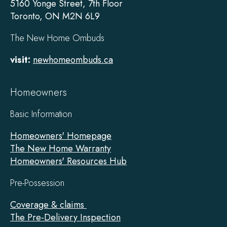
5160 Yonge Street, 7th Floor
Toronto, ON M2N 6L9
The New Home Ombuds
visit:
newhomeombuds.ca
Homeowners
Basic Information
Homeowners' Homepage
The New Home Warranty
Homeowners' Resources Hub
Pre-Possession
Coverage & claims
The Pre-Delivery Inspection