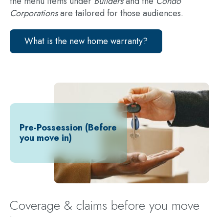
the menu items under
Builders
and the
Condo
Corporations
are tailored for those audiences.
What is the new home warranty?
Pre-Possession (Before
you move in)
Coverage & claims before you move