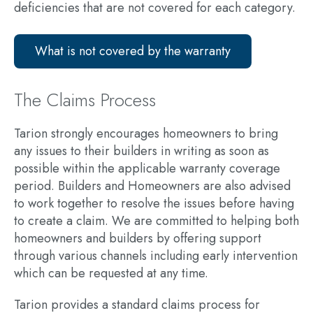
deficiencies that are not covered for each category.
What is not covered by the warranty
The Claims Process
Tarion strongly encourages homeowners to bring
any issues to their builders in writing as soon as
possible within the applicable warranty coverage
period. Builders and Homeowners are also advised
to work together to resolve the issues before having
to create a claim. We are committed to helping both
homeowners and builders by offering support
through various channels including
early intervention
which can be requested at any time.
Tarion provides a standard claims process for