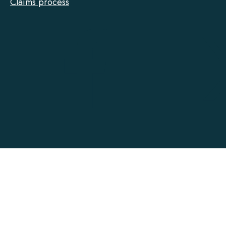
Claims process
Tarion
on
Facebook
Accessibility
Contact
Privacy
Social Media Policy
Terms of Use
@ Copyright 2022-2026 Tarion