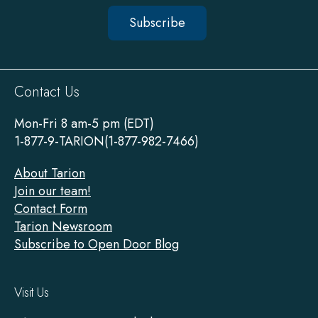
Subscribe
Sitewide
Contact Us
Footer
Mon-Fri 8 am-5 pm (EDT)
1-877-9-TARION(1-877-982-7466)
About Tarion
Join our team!
Contact Form
Tarion Newsroom
Subscribe to Open Door Blog
Visit Us