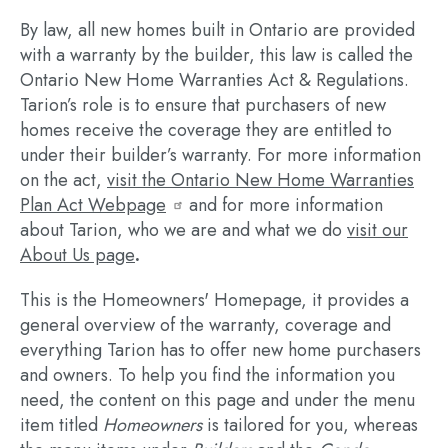
By law, all new homes built in Ontario are provided
with a warranty by the builder, this law is called the
Ontario New Home Warranties Act & Regulations.
Tarion’s role is to ensure that purchasers of new
homes receive the coverage they are entitled to
under their builder’s warranty. For more information
on the act,
visit the Ontario New Home Warranties
Plan Act Webpage
and for more information
about Tarion, who we are and what we do
visit our
About Us page
.
This is the Homeowners' Homepage, it provides a
general overview of the warranty, coverage and
everything Tarion has to offer new home purchasers
and owners. To help you find the information you
need, the content on this page and under the menu
item titled
Homeowners
is tailored for you, whereas