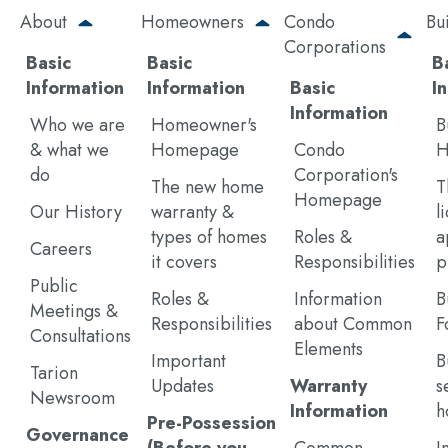
Skip
About
Homeowners
Condo
Bu
to
Corporations
main
Basic
Basic
B
content
Information
Information
Basic
I
Information
Who we are
Homeowner's
B
& what we
Homepage
Condo
H
do
Corporation's
The new home
T
Homepage
Our History
warranty &
l
types of homes
Roles &
a
Careers
it covers
Responsibilities
p
Public
Roles &
Information
B
Meetings &
Responsibilities
about Common
F
Consultations
Elements
Important
B
Tarion
Updates
Warranty
s
Newsroom
Information
h
Pre-Possession
Governance