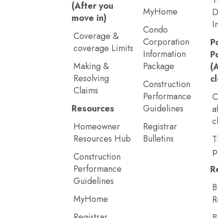
T
(After you
MyHome
D
move in)
I
Condo
Coverage &
Corporation
P
coverage Limits
Information
P
Making &
Package
(
Resolving
c
Construction
Claims
Performance
C
Resources
Guidelines
a
c
Homeowner
Registrar
Resources Hub
Bulletins
T
p
Construction
Performance
R
Guidelines
B
MyHome
R
Registrar
B