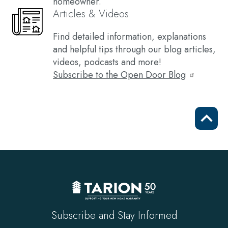
homeowner.
Articles & Videos
Find detailed information, explanations
and helpful tips through our blog articles,
videos, podcasts and more!
Subscribe to the Open Door Blog
Scrol
to
top
Subscribe and Stay Informed