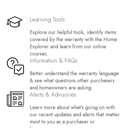
Learning Tools
Explore our helpful tools, identify items
covered by the warranty with the Home
Explorer and learn from our online
courses.
Information & FAQs
Better understand the warranty language
& see what questions other purchasers
and homeowners are asking.
Alerts & Advisories
Learn more about what's going on with
our recent updates and alerts that matter
most to you as a purchaser or