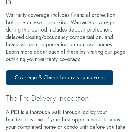
in
Warranty coverage includes financial protection
before you take possession. Warranty coverage
during this period includes deposit protection,
delayed closing/occupancy compensation, and
financial loss compensation for contract homes.
Learn more about each of these by visiting our page
outlining your warranty coverage.
Coverage & Claims before you move in
The Pre-Delivery Inspection
A PDI is a thorough walk through led by your
builder. It is one of your first opportunities to view
your completed home or condo unit before you take