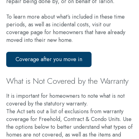
repair being done by, or on behalf of Tarion.
To learn more about what’s included in these time
periods, as well as incidental costs, visit our
coverage page for homeowners that have already
moved into their new home.
Coverage after you move in
What is Not Covered by the Warranty
It is important for homeowners to note what is not
covered by the statutory warranty.
The Act sets out a list of exclusions from warranty
coverage for Freehold, Contract & Condo Units. Use
the options below to better understand what types of
homes are not covered, as well as the items and