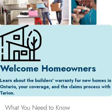
Welcome Homeowners
Learn about the builders' warranty for new homes in
Ontario, your coverage, and the claims process with
Tarion.
What You Need to Know