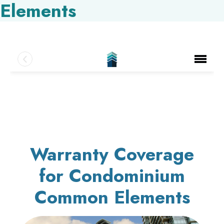
Elements