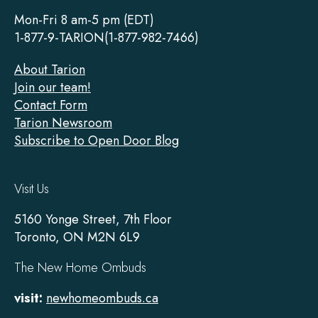
Footer
Mon-Fri 8 am-5 pm (EDT)
1-877-9-TARION(1-877-982-7466)
About Tarion
Join our team!
Contact Form
Tarion Newsroom
Subscribe to Open Door Blog
Visit Us
5160 Yonge Street, 7th Floor
Toronto, ON M2N 6L9
The New Home Ombuds
visit:
newhomeombuds.ca