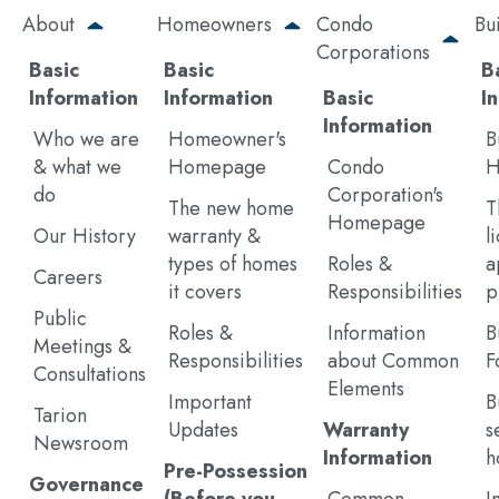
Skip
About
Homeowners
Condo
Bu
to
Corporations
main
Basic
Basic
B
content
Information
Information
Basic
I
Information
Who we are
Homeowner's
B
& what we
Homepage
Condo
H
do
Corporation's
The new home
T
Homepage
Our History
warranty &
l
types of homes
Roles &
a
Careers
it covers
Responsibilities
p
Public
Roles &
Information
B
Meetings &
Responsibilities
about Common
F
Consultations
Elements
Important
B
Tarion
Updates
Warranty
s
Newsroom
Information
h
Pre-Possession
Governance