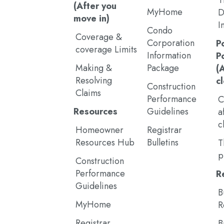
T
(After you
MyHome
D
move in)
I
Condo
Coverage &
Corporation
P
coverage Limits
Information
P
Making &
Package
(
Resolving
c
Construction
Claims
Performance
C
Resources
Guidelines
a
c
Homeowner
Registrar
Resources Hub
Bulletins
T
p
Construction
Performance
R
Guidelines
B
MyHome
R
Registrar
B