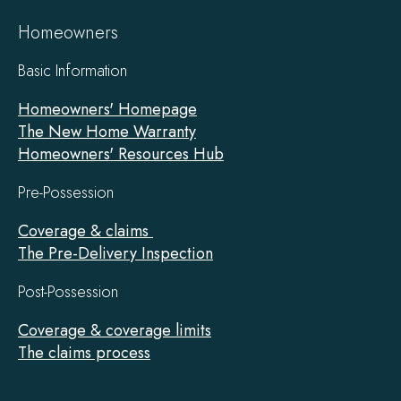
Homeowners
Basic Information
Homeowners' Homepage
The New Home Warranty
Homeowners' Resources Hub
Pre-Possession
Coverage & claims
The Pre-Delivery Inspection
Post-Possession
Coverage & coverage limits
The claims process