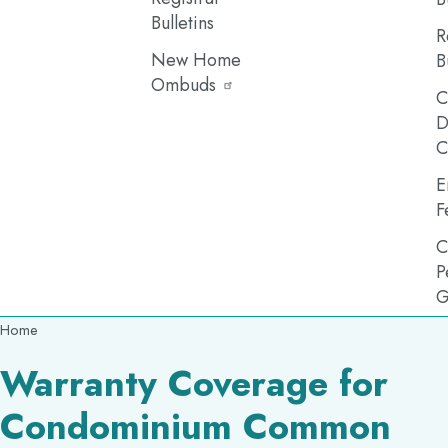
Bulletins
R
New Home
B
Ombuds
C
D
C
E
F
C
P
G
Breadcrumb
Home
Warranty Coverage for
Condominium Common