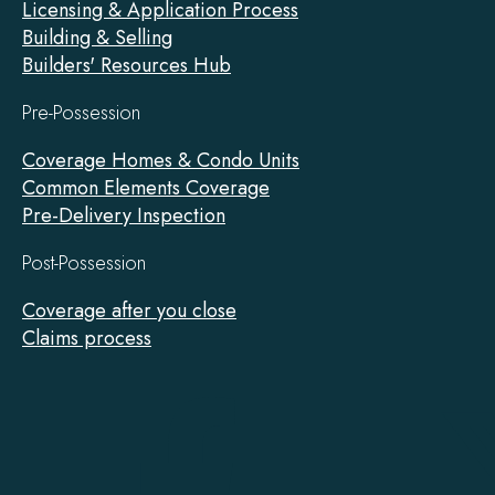
Licensing & Application Process
Building & Selling
Builders' Resources Hub
Pre-Possession
Coverage Homes & Condo Units
Common Elements Coverage
Pre-Delivery Inspection
Post-Possession
Coverage after you close
Claims process
Tarion
on
Facebook