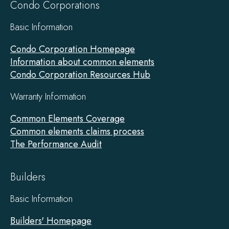
Condo Corporations
Basic Information
Condo Corporation Homepage
Information about common elements
Condo Corporation Resources Hub
Warranty Information
Common Elements Coverage
Common elements claims process
The Performance Audit
Builders
Basic Information
Builders' Homepage