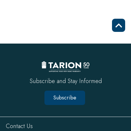
Scrol
to
top
Subscribe and Stay Informed
Subscribe
Sitewide
Contact Us