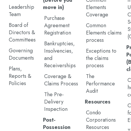
(Before you
Common
I
Leadership
move in)
Elements
U
Team
Coverage
C
Purchase
S
Board of
Agreement
Common
S
Directors &
Registration
Elements claims
(
Committees
process
Bankruptcies,
P
Governing
Insolvencies,
Exceptions to
P
Documents
and
the claims
(
Receiverships
process
Plans,
c
Reports &
Coverage &
The
C
Policies
Claims Process
Performance
h
Audit
The Pre-
c
Delivery
Resources
C
Inspection
Condo
f
Post-
Corporations
E
Possession
Resources