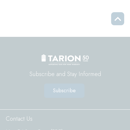
Scrol
to
top
Subscribe and Stay Informed
Subscribe
Sitewide
Contact Us
Footer