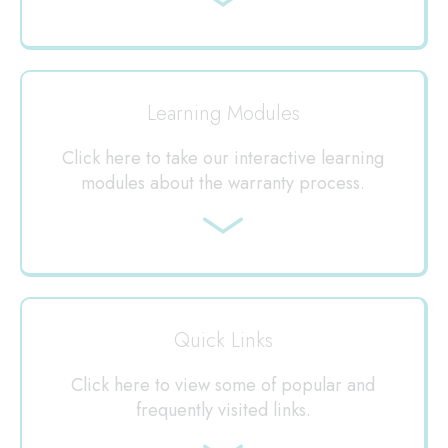
Jump
to
Learning Modules
Click here to take our interactive learning
modules about the warranty process.
Jump
to
Quick Links
Click here to view some of popular and
frequently visited links.