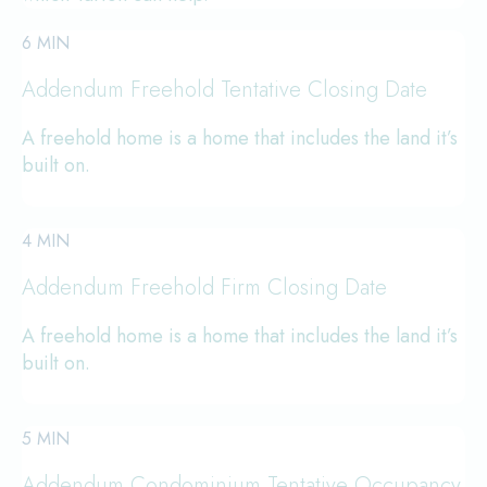
6 MIN
Addendum Freehold Tentative Closing Date
A freehold home is a home that includes the land it’s
built on.
4 MIN
Addendum Freehold Firm Closing Date
A freehold home is a home that includes the land it’s
built on.
5 MIN
Addendum Condominium Tentative Occupancy