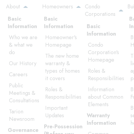
Skip
About
Homeowners
Condo
Bu
to
Corporations
main
Basic
Basic
B
content
Information
Information
Basic
I
Information
Who we are
Homeowner's
B
& what we
Homepage
Condo
H
do
Corporation's
The new home
T
Homepage
Our History
warranty &
l
types of homes
Roles &
a
Careers
it covers
Responsibilities
p
Public
Roles &
Information
B
Meetings &
Responsibilities
about Common
F
Consultations
Elements
Important
B
Tarion
Updates
Warranty
s
Newsroom
Information
h
Pre-Possession
Governance