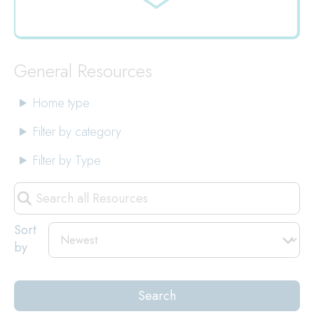
Jump
to
General Resources
Home type
Filter by category
Filter by Type
Search
all
Resources
Sort
by