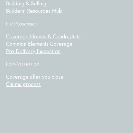
Building & Selling
Builders' Resources Hub
Pre-Possession
Coverage Homes & Condo Units
Common Elements Coverage
Pre-Delivery Inspection
Post-Possession
Coverage after you close
Claims process
Tarion
on
Facebook