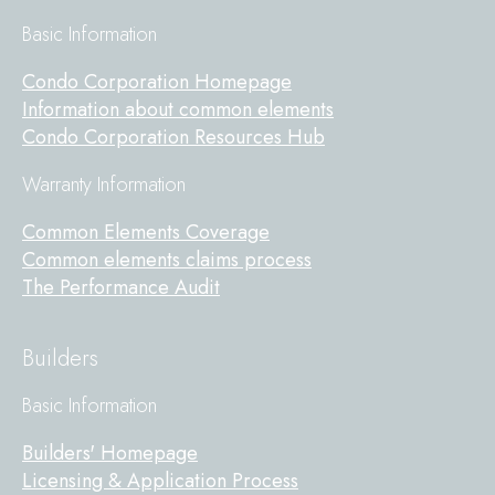
Basic Information
Condo Corporation Homepage
Information about common elements
Condo Corporation Resources Hub
Warranty Information
Common Elements Coverage
Common elements claims process
The Performance Audit
Builders
Basic Information
Builders' Homepage
Licensing & Application Process