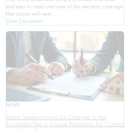
and easy-to-read overview of the warranty coverage
that comes with new…
View Document
NEWS
Tarion Seeking Input On Changes to the
Enrolment Fee to Ensure Protection for Current