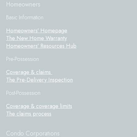
Homeowners
Basic Information
Homeowners' Homepage
The New Home Warranty
Homeowners' Resources Hub
Pre-Possession
Coverage & claims
The Pre-Delivery Inspection
Post-Possession
Coverage & coverage limits
The claims process
Condo Corporations