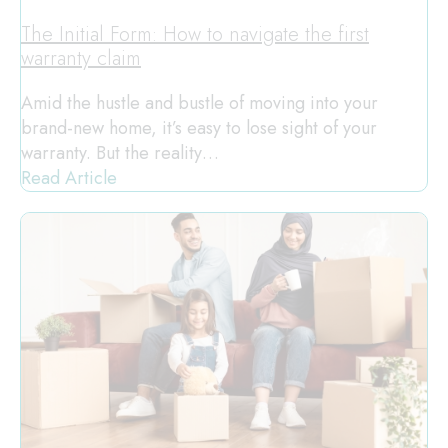
The Initial Form: How to navigate the first
warranty claim
Amid the hustle and bustle of moving into your
brand-new home, it’s easy to lose sight of your
warranty. But the reality…
Read Article