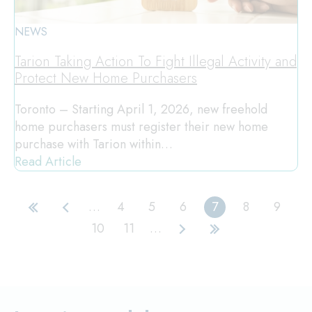
NEWS
Tarion Taking Action To Fight Illegal Activity and
Protect New Home Purchasers
Toronto – Starting April 1, 2026, new freehold
home purchasers must register their new home
purchase with Tarion within…
Read Article
…
4
5
6
7
8
9
Page
Page
Page
Current
Page
Page
First
Previous
10
11
…
page
page
page
Page
Page
Next
Last
page
page