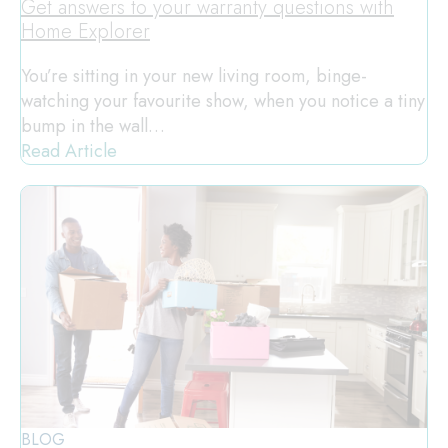
Get answers to your warranty questions with
Home Explorer
You’re sitting in your new living room, binge-
watching your favourite show, when you notice a tiny
bump in the wall…
Read Article
BLOG