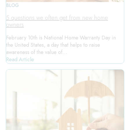
BLOG
5 questions we often get from new home
owners
February 10th is National Home Warranty Day in
the United States, a day that helps to raise
awareness of the value of…
Read Article