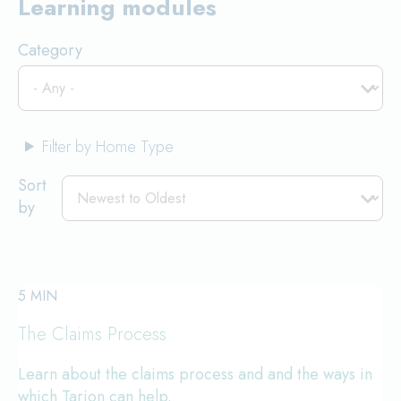
Learning modules
Category
Filter by Home Type
Sort
by
5 MIN
The Claims Process
Learn about the claims process and and the ways in
which Tarion can help.