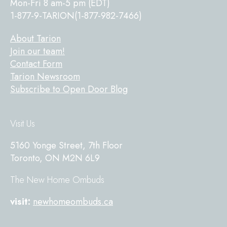
Mon-Fri 8 am-5 pm (EDT)
1-877-9-TARION(1-877-982-7466)
About Tarion
Join our team!
Contact Form
Tarion Newsroom
Subscribe to Open Door Blog
Visit Us
5160 Yonge Street, 7th Floor
Toronto, ON M2N 6L9
The New Home Ombuds
visit:
newhomeombuds.ca