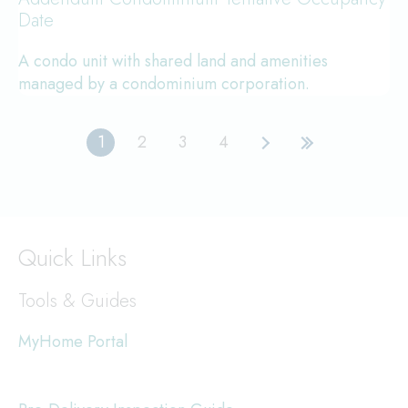
Date
A condo unit with shared land and amenities
managed by a condominium corporation.
1
2
3
4
Current
Page
Page
Page
Next
Last
page
page
page
Quick Links
Tools & Guides
MyHome Portal