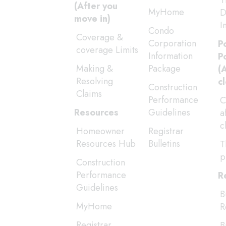
T
(After you
MyHome
D
move in)
I
Condo
Coverage &
Corporation
P
coverage Limits
Information
P
Making &
Package
(
Resolving
c
Construction
Claims
Performance
C
Resources
Guidelines
a
c
Homeowner
Registrar
Resources Hub
Bulletins
T
p
Construction
Performance
R
Guidelines
B
MyHome
R
Registrar
B