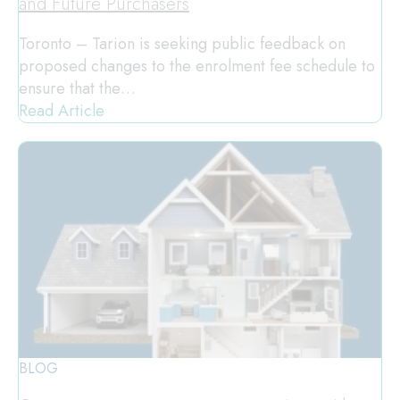
and Future Purchasers
Toronto – Tarion is seeking public feedback on
proposed changes to the enrolment fee schedule to
ensure that the…
Read Article
BLOG