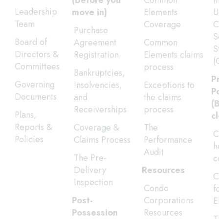
(Before you
Common
I
Leadership
move in)
Elements
U
Team
Coverage
C
Purchase
S
Board of
Agreement
Common
S
Directors &
Registration
Elements claims
(
Committees
process
Bankruptcies,
P
Governing
Insolvencies,
Exceptions to
P
Documents
and
the claims
(
Receiverships
process
Plans,
c
Reports &
Coverage &
The
C
Policies
Claims Process
Performance
h
Audit
The Pre-
c
Delivery
Resources
C
Inspection
Condo
f
Post-
Corporations
E
Possession
Resources