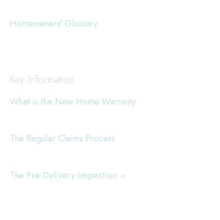
Homeowners' Glossary
Key Information
What is the New Home Warranty
The Regular Claims Process
The Pre-Delivery Inspection