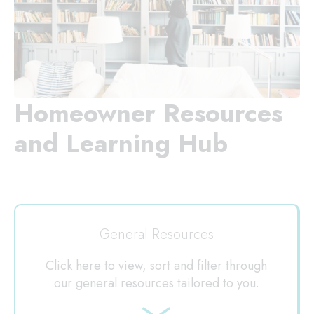
Homeowner Resources
and Learning Hub
General Resources
Click here to view, sort and filter through
our general resources tailored to you.