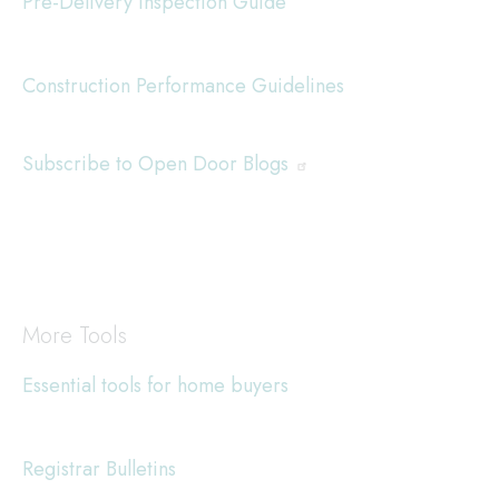
Pre-Delivery Inspection Guide
Construction Performance Guidelines
Subscribe to Open Door Blogs
More Tools
Essential tools for home buyers
Registrar Bulletins