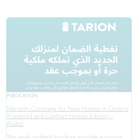
PUBLICATION
Warranty Coverage for New Homes in Ontario
(Freehold and Contract Homes Edition) -
Arabic
This newly updated brochure provides a concise