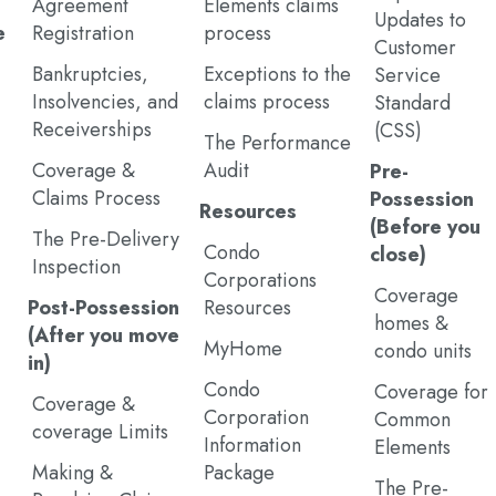
Agreement
Elements claims
Updates to
e
Registration
process
Customer
Bankruptcies,
Exceptions to the
Service
Insolvencies, and
claims process
Standard
Receiverships
(CSS)
The Performance
Coverage &
Audit
Pre-
Claims Process
Possession
Resources
(Before you
The Pre-Delivery
Condo
close)
Inspection
Corporations
Coverage
Post-Possession
Resources
homes &
(After you move
MyHome
condo units
in)
Condo
Coverage for
Coverage &
Corporation
Common
coverage Limits
Information
Elements
Making &
Package
The Pre-