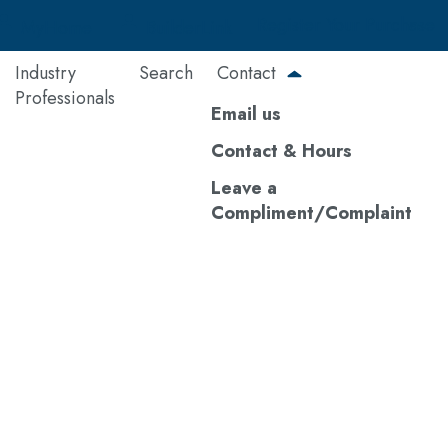
Register Your Purchase
MyHome
BuilderLink
Industry
Search
Contact
Professionals
Email us
Contact & Hours
Leave a
Compliment/Complaint