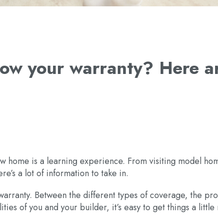
know your warranty? Here 
ew home is a learning experience. From visiting model ho
re’s a lot of information to take in.
arranty. Between the different types of coverage, the pro
ties of you and your builder, it’s easy to get things a littl