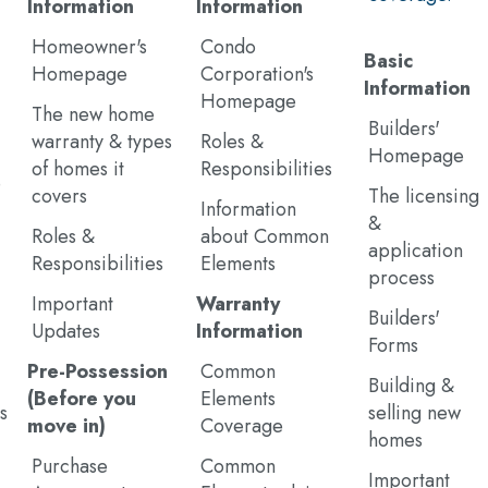
Information
Information
Homeowner's
Condo
Basic
Homepage
Corporation's
Information
Homepage
The new home
Builders'
warranty & types
Roles &
Homepage
of homes it
Responsibilities
e
covers
The licensing
Information
&
Roles &
about Common
application
Responsibilities
Elements
process
Important
Warranty
Builders'
Updates
Information
Forms
Pre-Possession
Common
Building &
(Before you
Elements
s
selling new
move in)
Coverage
homes
Purchase
Common
Important