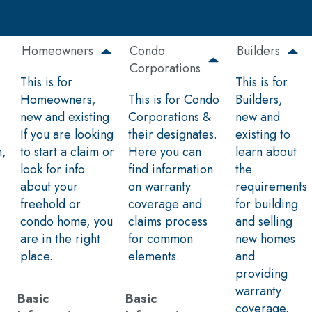
Homeowners
Condo
Builders
Corporations
This is for
This is for
Homeowners,
This is for Condo
Builders,
new and existing.
Corporations &
new and
If you are looking
their designates.
existing to
n,
to start a claim or
Here you can
learn about
look for info
find information
the
about your
on warranty
requirements
freehold or
coverage and
for building
condo home, you
claims process
and selling
are in the right
for common
new homes
place.
elements.
and
providing
warranty
Basic
Basic
coverage.