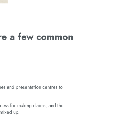
are a few common
mes and presentation centres to
cess for making claims, and the
e mixed up.