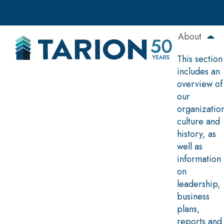
Skip
to
main
About
content
This section
includes an
overview of
our
organizatio
culture and
history, as
well as
information
on
leadership,
business
plans,
reports and