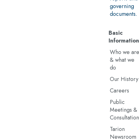
governing
documents.
Basic
Information
Who we ar
& what we
do
Our History
Careers
Public
Meetings &
Consultation
Tarion
Newsroom