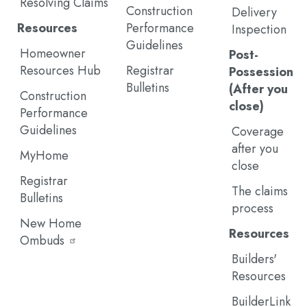
Resolving Claims
Construction
Delivery
Resources
Performance
Inspection
Guidelines
Homeowner
Post-
Resources Hub
Registrar
Possession
Bulletins
(After you
Construction
close)
Performance
Guidelines
Coverage
after you
MyHome
close
Registrar
The claims
Bulletins
process
New Home
Resources
Ombuds
Builders'
Resources
BuilderLink