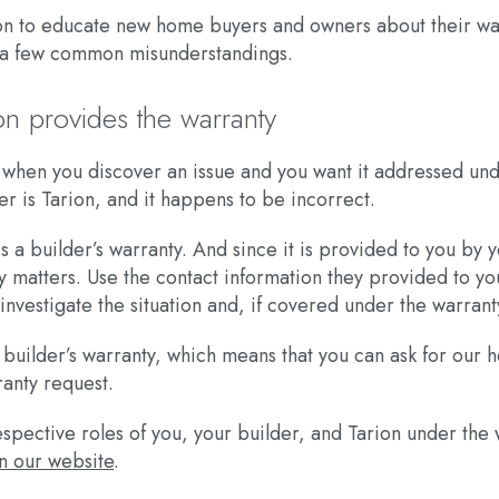
arion to educate new home buyers and owners about their w
ct a few common misunderstandings.
on provides the warranty
ct when you discover an issue and you want it addressed 
 is Tarion, and it happens to be incorrect.
s a builder’s warranty. And since it is provided to you by 
ty matters. Use the contact information they provided to you
vestigate the situation and, if covered under the warranty
r builder’s warranty, which means that you can ask for our 
ranty request.
spective roles of you, your builder, and Tarion under the 
n our website
.