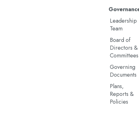
Governanc
Leadership
Team
Board of
Directors &
Committees
Governing
Documents
Plans,
Reports &
Policies