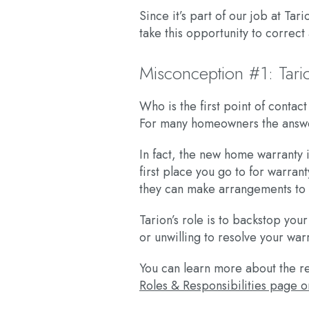
Since it’s part of our job at T
take this opportunity to corre
Misconception #1: Tari
Who is the first point of conta
For many homeowners the answer
In fact, the new home warranty i
first place you go to for warran
they can make arrangements to in
Tarion’s role is to backstop you
or unwilling to resolve your war
You can learn more about the re
Roles & Responsibilities page o