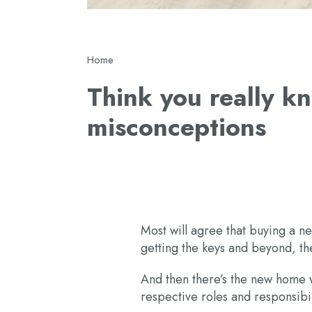
Breadcrumb
Home
Think you really 
misconceptions
Most will agree that buying a n
getting the keys and beyond, the
And then there’s the new home w
respective roles and responsibili