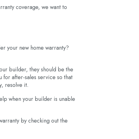
arranty coverage, we want to
under your new home warranty?
your builder, they should be the
 for after-sales service so that
, resolve it.
help when your builder is unable
warranty by checking out the