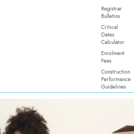
Registrar
Bulletins
Critical
Dates
Calculator
Enrolment
Fees
Construction
Performance
Guidelines