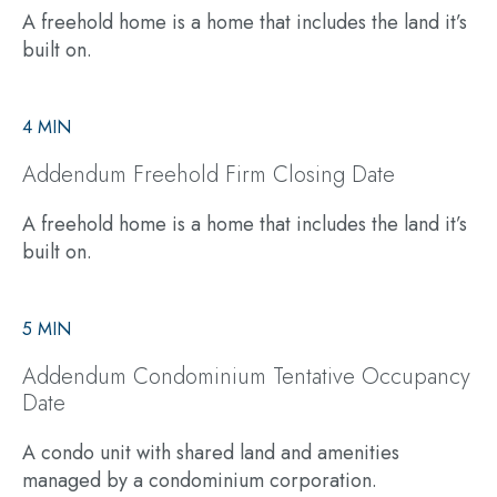
A freehold home is a home that includes the land it’s
built on.
4 MIN
Addendum Freehold Firm Closing Date
A freehold home is a home that includes the land it’s
built on.
5 MIN
Addendum Condominium Tentative Occupancy
Date
A condo unit with shared land and amenities
managed by a condominium corporation.