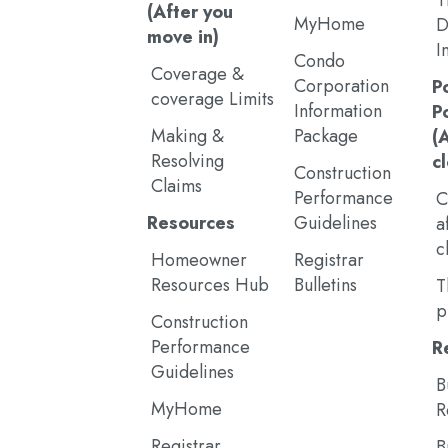
T
(After you
MyHome
D
move in)
I
Condo
Coverage &
Corporation
P
coverage Limits
Information
P
Making &
Package
(
Resolving
c
Construction
Claims
Performance
C
Resources
Guidelines
a
c
Homeowner
Registrar
Resources Hub
Bulletins
T
p
Construction
Performance
R
Guidelines
B
MyHome
R
Registrar
B