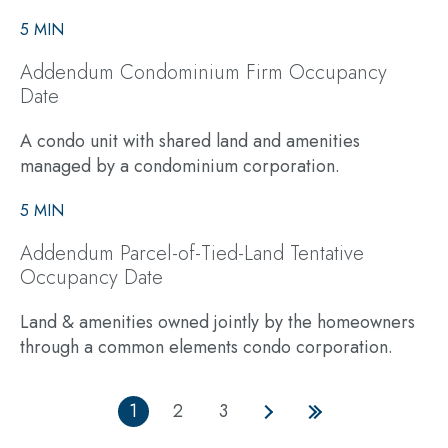
5 MIN
Addendum Condominium Firm Occupancy
Date
A condo unit with shared land and amenities
managed by a condominium corporation.
5 MIN
Addendum Parcel-of-Tied-Land Tentative
Occupancy Date
Land & amenities owned jointly by the homeowners
through a common elements condo corporation.
1
2
3
Current
Page
Page
Next
Last