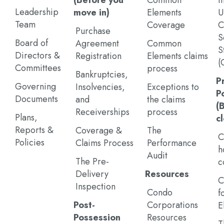
(Before you
Common
I
Leadership
move in)
Elements
U
Team
Coverage
C
Purchase
S
Board of
Agreement
Common
S
Directors &
Registration
Elements claims
(
Committees
process
Bankruptcies,
P
Governing
Insolvencies,
Exceptions to
P
Documents
and
the claims
(
Receiverships
process
Plans,
c
Reports &
Coverage &
The
C
Policies
Claims Process
Performance
h
Audit
The Pre-
c
Delivery
Resources
C
Inspection
Condo
f
Post-
Corporations
E
Possession
Resources