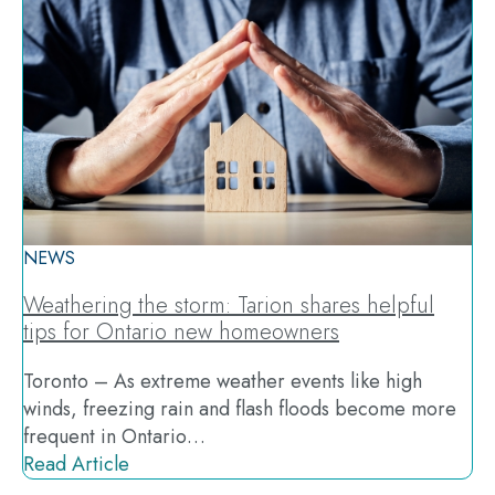
NEWS
Weathering the storm: Tarion shares helpful
tips for Ontario new homeowners
Toronto – As extreme weather events like high
winds, freezing rain and flash floods become more
frequent in Ontario…
Read Article