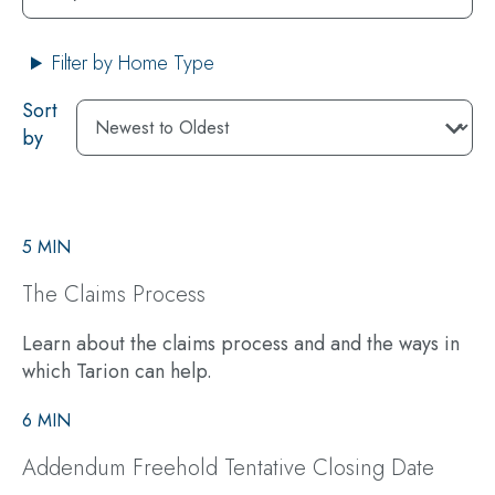
Filter by Home Type
Sort
by
5 MIN
The Claims Process
Learn about the claims process and and the ways in
which Tarion can help.
6 MIN
Addendum Freehold Tentative Closing Date