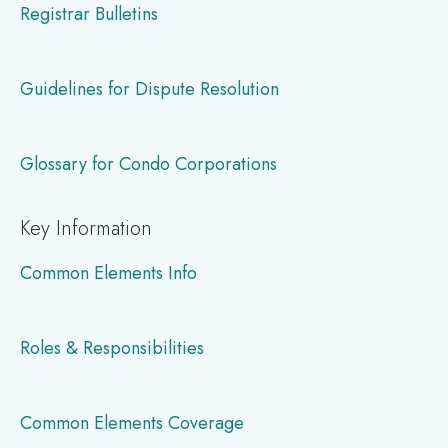
Registrar Bulletins
Guidelines for Dispute Resolution
Glossary for Condo Corporations
Key Information
Common Elements Info
Roles & Responsibilities
Common Elements Coverage