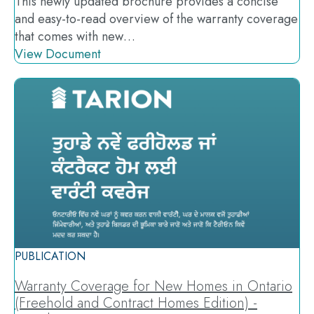
This newly updated brochure provides a concise
and easy-to-read overview of the warranty coverage
that comes with new…
View Document
PUBLICATION
Warranty Coverage for New Homes in Ontario
(Freehold and Contract Homes Edition) -