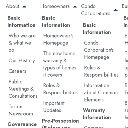
Skip
About
Homeowners
Condo
Bu
to
Corporations
main
Basic
Basic
B
content
Information
Information
Basic
I
Information
Who we are
Homeowner's
B
& what we
Homepage
Condo
H
do
Corporation's
The new home
T
Homepage
Our History
warranty &
l
types of homes
Roles &
a
Careers
it covers
Responsibilities
p
Public
Roles &
Information
B
Meetings &
Responsibilities
about Common
F
Consultations
Elements
Important
B
Tarion
Updates
Warranty
s
Newsroom
Information
h
Pre-Possession
Governance