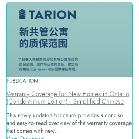
PUBLICATION
Warranty Coverage for New Homes in Ontario
(Condominium Edition) - Simplified Chinese
This newly updated brochure provides a concise
and easy-to-read overview of the warranty coverage
that comes with new…
View Document