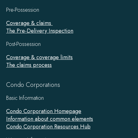
Pre-Possession
Coverage & claims
The Pre-Delivery Inspection
Post-Possession
Coverage & coverage limits
The claims process
Condo Corporations
Basic Information
Condo Corporation Homepage
Information about common elements
Condo Corporation Resources Hub