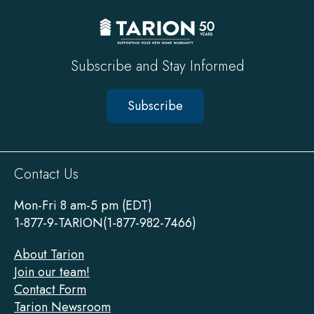
Subscribe and Stay Informed
Subscribe
Sitewide
Contact Us
Footer
Mon-Fri 8 am-5 pm (EDT)
1-877-9-TARION(1-877-982-7466)
About Tarion
Join our team!
Contact Form
Tarion Newsroom