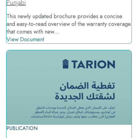
Punjabi
This newly updated brochure provides a concise
and easy-to-read overview of the warranty coverage
that comes with new…
View Document
PUBLICATION