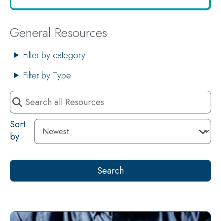
General Resources
Filter by category
Filter by Type
Search
all
Resources
Sort
by