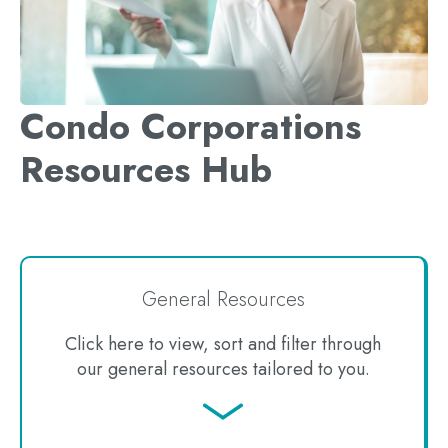
Condo Corporations
Resources Hub
General Resources
Click here to view, sort and filter through
our general resources tailored to you.
Jump
to