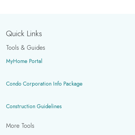
page
page
page
Quick Links
Tools & Guides
MyHome Portal
Condo Corporation Info Package
Construction Guidelines
More Tools