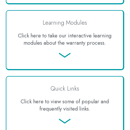
Learning Modules
Click here to take our interactive learning
modules about the warranty process.
Jump
to
Quick Links
Click here to view some of popular and
frequently visited links.
Jump
to