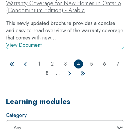
Warranty Coverage for New Homes in Ontario
(Condominium Edition) - Arabic
This newly updated brochure provides a concise
and easy-to-read overview of the warranty coverage
that comes with new…
View Document
1
2
3
4
5
6
7
Page
Page
Page
Current
Page
Page
Page
First
Previous
8
…
page
page
page
Page
Next
Last
page
page
Learning modules
Category