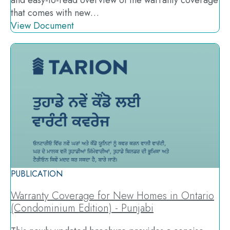
and easy-to-read overview of the warranty coverage
that comes with new…
View Document
PUBLICATION
Warranty Coverage for New Homes in Ontario
(Condominium Edition) - Punjabi