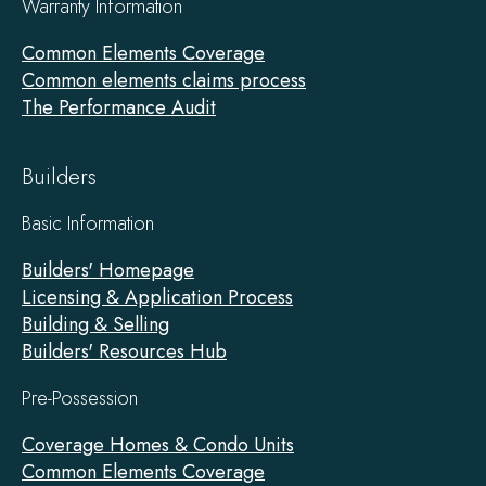
Warranty Information
Common Elements Coverage
Common elements claims process
The Performance Audit
Builders
Basic Information
Builders' Homepage
Licensing & Application Process
Building & Selling
Builders' Resources Hub
Pre-Possession
Coverage Homes & Condo Units
Common Elements Coverage