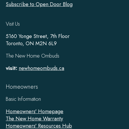
Subscribe to Open Door Blog
Visit Us
5160 Yonge Street, 7th Floor
Toronto, ON M2N 6L9
The New Home Ombuds
visit:
newhomeombuds.ca
Homeowners
Basic Information
Homeowners' Homepage
The New Home Warranty
Homeowners' Resources Hub