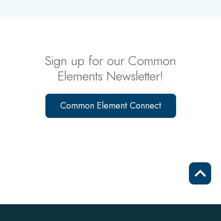
Sign up for our Common
Elements Newsletter!
Common Element Connect
Scrol
to
top