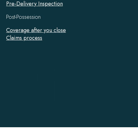
Pre-Delivery Inspection
Post-Possession
Coverage after you close
Claims process
Tarion
on
Facebook
Accessibility
Contact
Privacy
Social Media Policy
Terms of Use