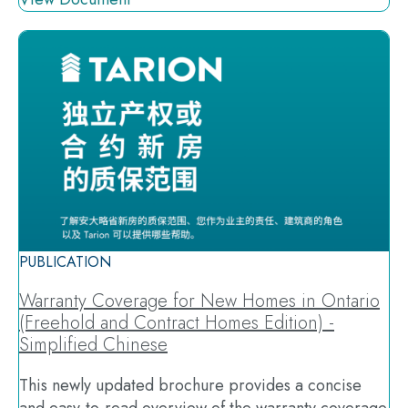
PUBLICATION
Warranty Coverage for New Homes in Ontario
(Freehold and Contract Homes Edition) -
Simplified Chinese
This newly updated brochure provides a concise