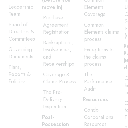
(Before you
Common
I
Leadership
move in)
Elements
U
Team
Coverage
C
Purchase
S
Board of
Agreement
Common
S
Directors &
Registration
Elements claims
(
Committees
process
Bankruptcies,
P
Governing
Insolvencies,
Exceptions to
P
Documents
and
the claims
(
Receiverships
process
Plans,
c
Reports &
Coverage &
The
C
Policies
Claims Process
Performance
h
Audit
The Pre-
c
Delivery
Resources
C
Inspection
Condo
f
Post-
Corporations
E
Possession
Resources