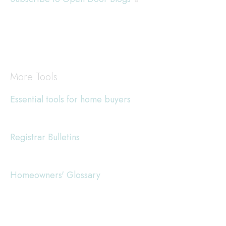
More Tools
Essential tools for home buyers
Registrar Bulletins
Homeowners' Glossary