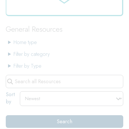
Jump
to
General Resources
Home type
Filter by category
Filter by Type
Search
all
Resources
Sort
by