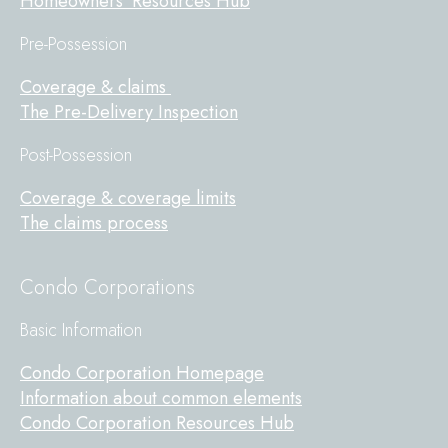
Homeowners' Resources Hub
Pre-Possession
Coverage & claims
The Pre-Delivery Inspection
Post-Possession
Coverage & coverage limits
The claims process
Condo Corporations
Basic Information
Condo Corporation Homepage
Information about common elements
Condo Corporation Resources Hub