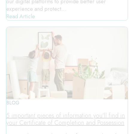
our digital platforms to provide better user
experience and protect…
Read Article
BLOG
5 important pieces of information you'll find in
your Certificate of Completion and Possession