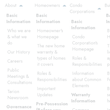
Skip
About
Homeowners
Condo
Bu
to
Corporations
main
Basic
Basic
B
content
Information
Information
Basic
I
Information
Who we are
Homeowner's
B
& what we
Homepage
Condo
H
do
Corporation's
The new home
T
Homepage
Our History
warranty &
l
types of homes
Roles &
a
Careers
it covers
Responsibilities
p
Public
Roles &
Information
B
Meetings &
Responsibilities
about Common
F
Consultations
Elements
Important
B
Tarion
Updates
Warranty
s
Newsroom
Information
h
Pre-Possession
Governance