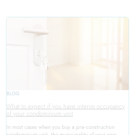
BLOG
What to expect if you have interim occupancy
of your condominium unit
In most cases when you buy a pre-construction
condominium unit, the municipality of your new