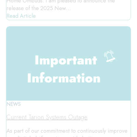
Home Ombuds. I am pleased to announce the
release of the 2025 New…
Read Article
NEWS
Current Tarion Systems Outage
As part of our commitment to continuously improve