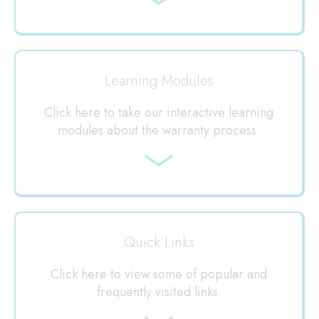
Jump
to
Learning Modules
Click here to take our interactive learning
modules about the warranty process.
Jump
to
Quick Links
Click here to view some of popular and
frequently visited links.