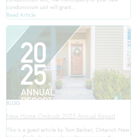
condominium unit will grant…
Read Article
BLOG
New Home Ombuds 2025 Annual Report
This is a guest article by Tom Barber, Ontario's New