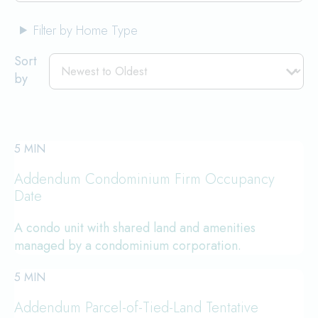
Filter by Home Type
Sort
by
5 MIN
Addendum Condominium Firm Occupancy
Date
A condo unit with shared land and amenities
managed by a condominium corporation.
5 MIN
Addendum Parcel-of-Tied-Land Tentative