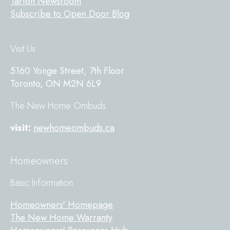
Tarion Newsroom
Subscribe to Open Door Blog
Visit Us
5160 Yonge Street, 7th Floor
Toronto, ON M2N 6L9
The New Home Ombuds
visit:
newhomeombuds.ca
Homeowners
Basic Information
Homeowners' Homepage
The New Home Warranty