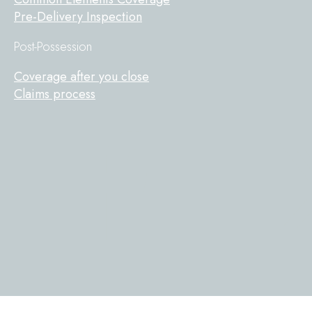
Pre-Delivery Inspection
Post-Possession
Coverage after you close
Claims process
Tarion
on
Facebook