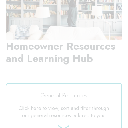
Homeowner Resources
and Learning Hub
General Resources
Click here to view, sort and filter through
our general resources tailored to you.