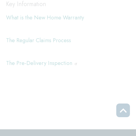
Key Information
What is the New Home Warranty
The Regular Claims Process
The Pre-Delivery Inspection
Scrol
to
top