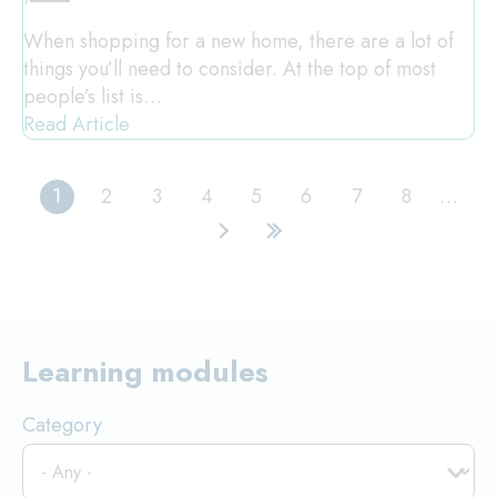
When shopping for a new home, there are a lot of
things you’ll need to consider. At the top of most
people’s list is…
Read Article
1
2
3
4
5
6
7
8
…
Current
Page
Page
Page
Page
Page
Page
Page
page
Next
Last
page
page
Learning modules
Category