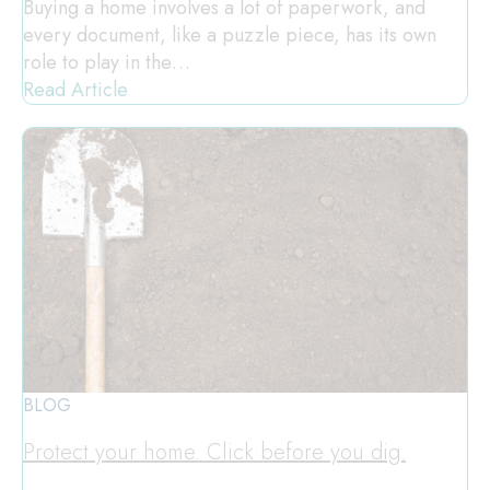
Buying a home involves a lot of paperwork, and
every document, like a puzzle piece, has its own
role to play in the…
Read Article
BLOG
Protect your home. Click before you dig.