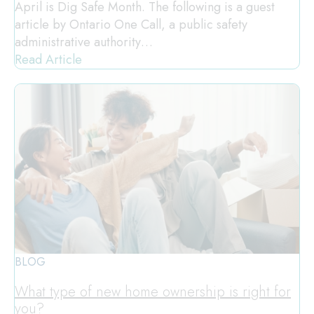
April is Dig Safe Month. The following is a guest
article by Ontario One Call, a public safety
administrative authority…
Read Article
BLOG
What type of new home ownership is right for
you?