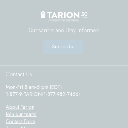
Subscribe and Stay Informed
Subscribe
Sitewide
Contact Us
Footer
Mon-Fri 8 am-5 pm (EDT)
1-877-9-TARION(1-877-982-7466)
About Tarion
Join our team!
Contact Form