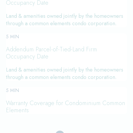
Occupancy Date
Land & amenities owned jointly by the homeowners
through a common elements condo corporation.
5 MIN
Addendum Parcel-of-Tied-Land Firm
Occupancy Date
Land & amenities owned jointly by the homeowners
through a common elements condo corporation.
5 MIN
Warranty Coverage for Condominium Common
Elements