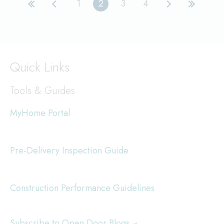
1
2
3
4
Page
Current
Page
Page
First
Previous
Next
Last
page
page
page
page
page
Quick Links
Tools & Guides
MyHome Portal
Pre-Delivery Inspection Guide
Construction Performance Guidelines
Subscribe to Open Door Blogs