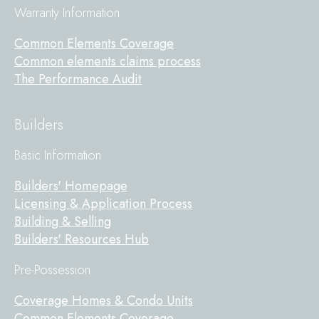
Warranty Information
Common Elements Coverage
Common elements claims process
The Performance Audit
Builders
Basic Information
Builders' Homepage
Licensing & Application Process
Building & Selling
Builders' Resources Hub
Pre-Possession
Coverage Homes & Condo Units
Common Elements Coverage