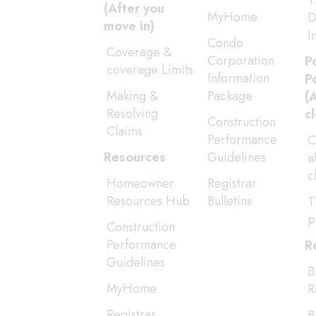
T
(After you
MyHome
D
move in)
I
Condo
Coverage &
Corporation
P
coverage Limits
Information
P
Making &
Package
(
Resolving
c
Construction
Claims
Performance
C
Resources
Guidelines
a
c
Homeowner
Registrar
Resources Hub
Bulletins
T
p
Construction
Performance
R
Guidelines
B
MyHome
R
Registrar
B